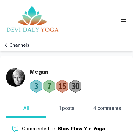
Channels
Megan
All
1 posts
4 comments
Commented on
Slow Flow Yin Yoga