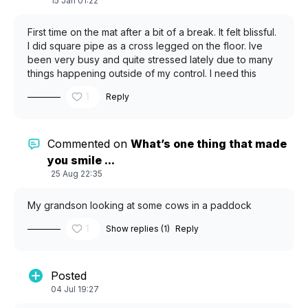
15 Jan 01:22
First time on the mat after a bit of a break. It felt blissful.
I did square pipe as a cross legged on the floor. Ive
been very busy and quite stressed lately due to many
things happening outside of my control. I need this
practice to start my body unwinding again. Its odd how I
1
Reply
make excuses to not do it even though my body needs
it.
Commented on
What’s one thing that made
you smile ...
25 Aug 22:35
My grandson looking at some cows in a paddock
1
Show replies (1)
Reply
Posted
04 Jul 19:27