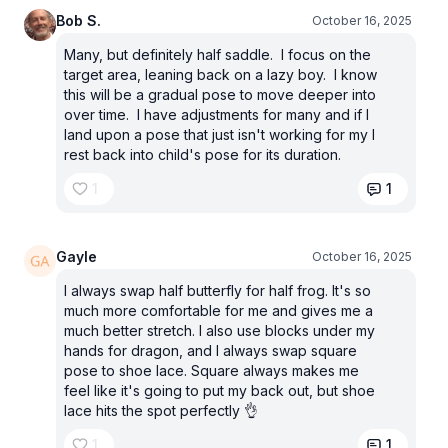
Bob S.
October 16, 2025
Many, but definitely half saddle. I focus on the
target area, leaning back on a lazy boy. I know
this will be a gradual pose to move deeper into
over time. I have adjustments for many and if I
land upon a pose that just isn't working for my I
rest back into child's pose for its duration.
1
1
Gayle
October 16, 2025
I always swap half butterfly for half frog. It's so
much more comfortable for me and gives me a
much better stretch. I also use blocks under my
hands for dragon, and I always swap square
pose to shoe lace. Square always makes me
feel like it's going to put my back out, but shoe
lace hits the spot perfectly 👌
1
1