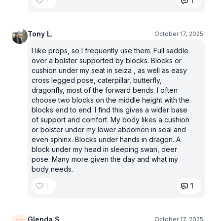
1
1
Tony L.
October 17, 2025
I like props, so I frequently use them. Full saddle
over a bolster supported by blocks. Blocks or
cushion under my seat in seiza , as well as easy
cross legged pose, caterpillar, butterfly,
dragonfly, most of the forward bends. I often
choose two blocks on the middle height with the
blocks end to end. I find this gives a wider base
of support and comfort. My body likes a cushion
or bolster under my lower abdomen in seal and
even sphinx. Blocks under hands in dragon. A
block under my head in sleeping swan, deer
pose. Many more given the day and what my
body needs.
1
1
Glenda S.
October 17, 2025