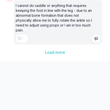
I cannot do saddle or anything that requires
keeping the foot in line with the leg - due to an
abnormal bone formation that does not
physically allow me to fully rotate the ankle so I
need to adjust using props or I am in too much
pain.
1
Load more