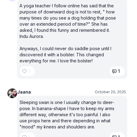
A yoga teacher I follow online has said that the
purpose of downward dog is not to rest, " how
many times do you see a dog holding that pose
over an extended period of time?" She has
asked, I found this funny and remembered it.
Indu Aurora.
Anyways, I could never do saddle pose until I
discovered it with a bolster. This changed
everything for me. I love the bolster!
1
1
Jaana
October 20, 2025
Sleeping swan is one I usually change to deer-
pose. In banana-shape I have to keep my arms
different way, otherwise it's too painful. I also
use props here and there depending in what
"mood" my knees and shoulders are.