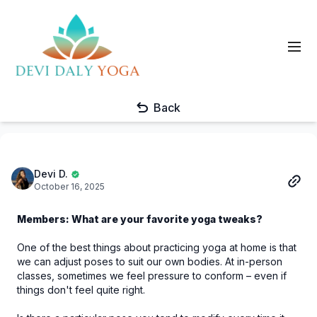
Back
Devi D.
October 16, 2025
Members: What are your favorite yoga tweaks?
One of the best things about practicing yoga at home is that
we can adjust poses to suit our own bodies. At in-person
classes, sometimes we feel pressure to conform – even if
things don't feel quite right.