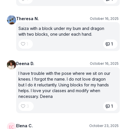
Theresa N.
October 16, 2025
Saiza with a block under my bum and dragon
with two blocks, one under each hand.
1
1
Deena D.
October 16, 2025
I have trouble with the pose where we sit on our
knees. I forgot the name. I do not love dragon
but I do it reluctantly. Using blocks for my hands
helps. I love your classes and modify when
necessary. Deena
3
1
Elena C.
October 23, 2025