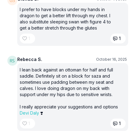
I prefer to have blocks under my hands in
dragon to get a better lift through my chest. I
also substitute sleeping swan with figure 4 to
get a better stretch through the glutes
1
1
Rebecca S.
October 16, 2025
I lean back against an ottoman for half and full
saddle. Definitely sit on a block for saza and
sometimes use padding between my seat and
calves. I love doing dragon on my back with
support under my hips due to sensitive wrists.
I really appreciate your suggestions and options
Devi Daly
❣️
1
1