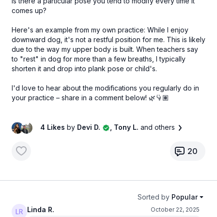
Is there a particular pose you tend to modify every time it
comes up?
Here's an example from my own practice: While I enjoy
downward dog, it's not a restful position for me. This is likely
due to the way my upper body is built. When teachers say
to "rest" in dog for more than a few breaths, I typically
shorten it and drop into plank pose or child's.
I'd love to hear about the modifications you regularly do in
your practice – share in a comment below! 🌿👇🏽
4 Likes
by
Devi D.
, Tony L.
and others
20
Sorted by
Popular
Linda R.
October 22, 2025