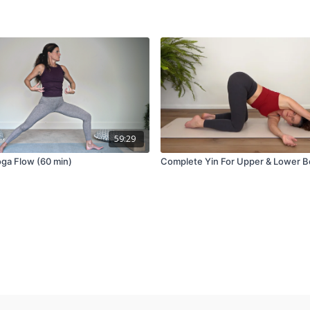
59:29
oga Flow (60 min)
Complete Yin For Upper & Lower 