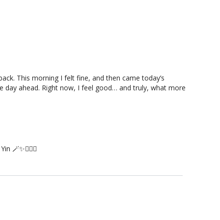
ack. This morning I felt fine, and then came today’s
the day ahead. Right now, I feel good… and truly, what more
n 🪄✨🙇🏻‍♀️