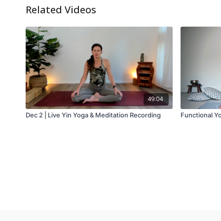
Related Videos
49:04
Dec 2 | Live Yin Yoga & Meditation Recording
Functional Y