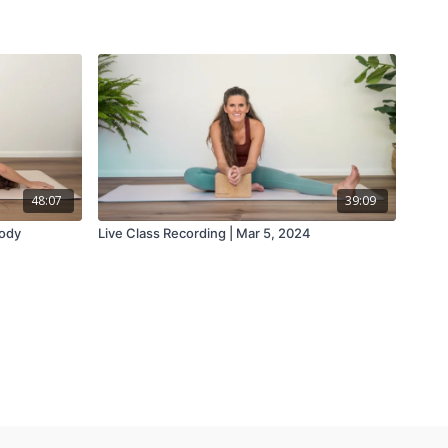
48:07
39:09
Body
Live Class Recording | Mar 5, 2024