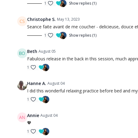
1
Show replies (1)
Christophe S.
May 13, 2023
Seance faite avant de me coucher - delicieuse, douce e
1
Show replies (1)
Beth
August 05
Fabulous release in the back in this session, much appr
1
Hanne A.
August 04
I did this wonderful relaxing practice before bed and my
1
Annie
August 04
💖
1