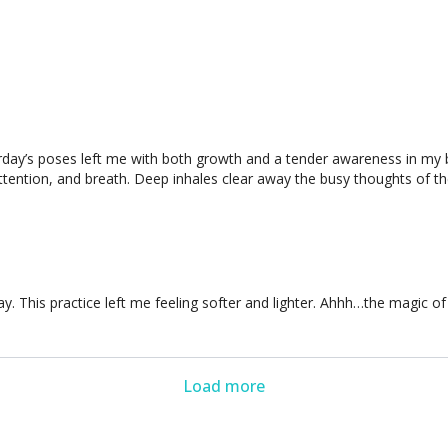
erday’s poses left me with both growth and a tender awareness in my b
 attention, and breath. Deep inhales clear away the busy thoughts of 
 This practice left me feeling softer and lighter. Ahhh…the magic of Yi
Load more