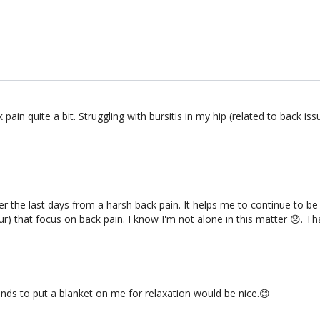
k pain quite a bit. Struggling with bursitis in my hip (related to bac
ffer the last days from a harsh back pain. It helps me to continue to b
ur) that focus on back pain. I know I'm not alone in this matter 😞. T
onds to put a blanket on me for relaxation would be nice.😊