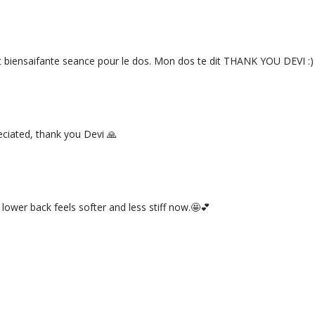
t biensaifante seance pour le dos. Mon dos te dit THANK YOU DEVI :)
eciated, thank you Devi 🙏
 lower back feels softer and less stiff now.🤩💕