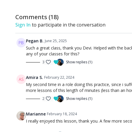
Comments (
18
)
Sign In
to participate in the conversation
Pegan B.
June 25, 2025
Such a great class, thank you Devi. Helped with the bac
any of your classes for this?
3
Show replies (1)
Amira S.
February 22, 2024
My second time in a role doing this practice, since i su
more lessons of this length of minutes (less than an ho
2
Show replies (1)
Marianne
February 18, 2024
I really enjoyed this lesson, thank you. A few more sec