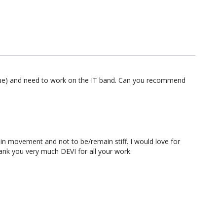
k issue) and need to work on the IT band. Can you recommend
e in movement and not to be/remain stiff. I would love for
hank you very much DEVI for all your work.