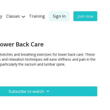
y
Classes
Training
Sign In
Join now
Lower Back Care
tretches and breathing exercises for lower back care. These
and relaxation techniques will ease stiffness and pain in the
 particularly the sacrum and lumbar spine.
Subscribe to watch