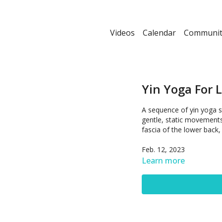
Videos
Calendar
Communit
Yin Yoga For 
A sequence of yin yoga s
gentle, static movements 
fascia of the lower back,
Feb. 12, 2023
Learn more