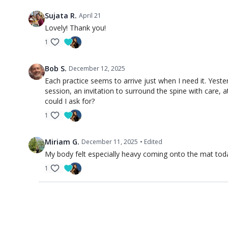
Sujata R.
April 21
Lovely! Thank you!
1
Bob S.
December 12, 2025
Each practice seems to arrive just when I need it. Yest
session, an invitation to surround the spine with care,
could I ask for?
1
Miriam G.
December 11, 2025
• Edited
My body felt especially heavy coming onto the mat today.
1