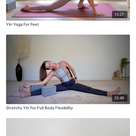
15:27
Yin Yoga For Feet
55:46
Stretchy Yin For Full Body Flexibility