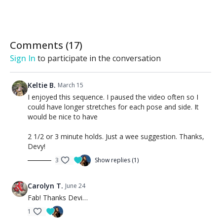
Comments (
17
)
Sign In
to participate in the conversation
Keltie B.
March 15
I enjoyed this sequence. I paused the video often so I
could have longer stretches for each pose and side. It
would be nice to have
2 1/2 or 3 minute holds. Just a wee suggestion. Thanks,
Devy!
3
Show replies (1)
Carolyn T.
June 24
Fab! Thanks Devi…
1