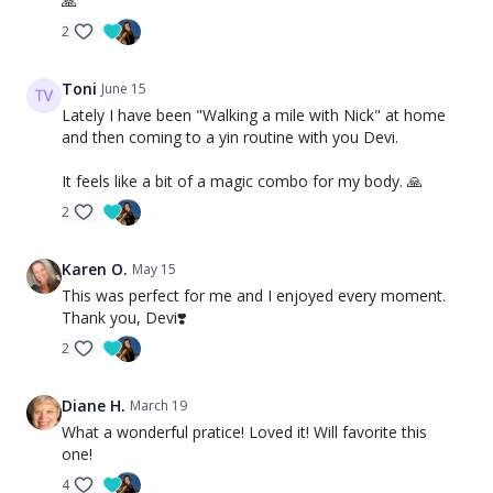
🙏
2
Toni
June 15
Lately I have been "Walking a mile with Nick" at home
and then coming to a yin routine with you Devi.
It feels like a bit of a magic combo for my body. 🙏
2
Karen O.
May 15
This was perfect for me and I enjoyed every moment.
Thank you, Devi❣️
2
Diane H.
March 19
What a wonderful pratice! Loved it! Will favorite this
one!
4