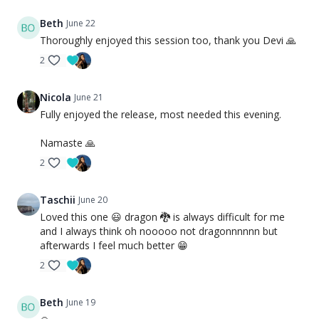
Beth
June 22
Thoroughly enjoyed this session too, thank you Devi 🙏
2
Nicola
June 21
Fully enjoyed the release, most needed this evening.
Namaste 🙏
2
Taschii
June 20
Loved this one 😃 dragon 🐉 is always difficult for me
and I always think oh nooooo not dragonnnnnn but
afterwards I feel much better 😁
2
Beth
June 19