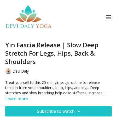
Yin Fascia Release | Slow Deep
Stretch For Legs, Hips, Back &
Shoulders
Devi Daly
Treat yourself to this 25-min yin yoga routine to release
tension from your shoulders, back, hips, and legs. Deep
stretches and slow breathing help ease stiffness, increase
flexibility, and regulate the nervous system.
Learn more
Subscribe to watch