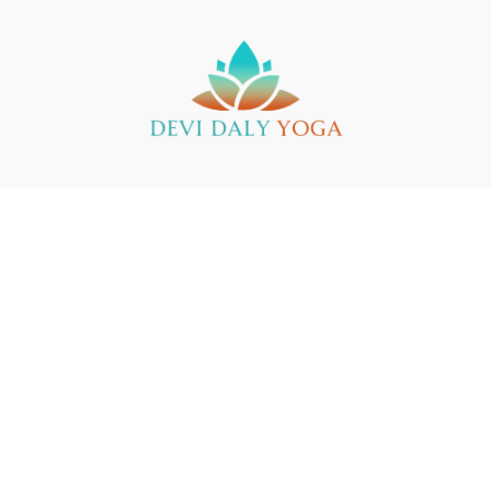
Buy a Gift Card
Yin Yoga Teacher Training
Support
© 2025 Devi Daly Yoga
Powered by Uscreen