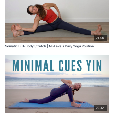
21:00
Somatic Full-Body Stretch | All-Levels Daily Yoga Routine
22:32