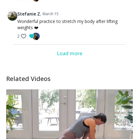
Stefanie Z.
March 15
Wonderful practice to stretch my body after lifting
weights ❤️
2
Load more
Related Videos