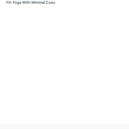
Yin Yoga With Minimal Cues