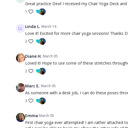
Great practice Devi! I received my Chair Yoga Deck and 
1
Linda L.
March 14
Love it! Excited for more chair yoga sessions! Thanks D
2
Diane H.
March 05
Loved it! Hope to use some of these stretches through
2
Marc E.
March 05
As someone with a desk job, I can do these poses throu
3
Emma
March 05
First chair yoga ever attempted! I am rather attached to