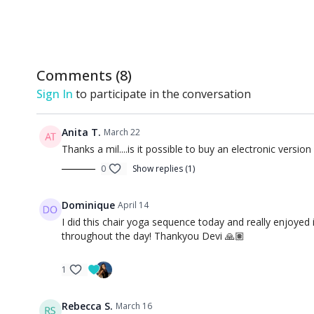
Comments (
8
)
Sign In
to participate in the conversation
Anita T.
March 22
Thanks a mil....is it possible to buy an electronic versio
0
Show replies (1)
Dominique
April 14
I did this chair yoga sequence today and really enjoyed
throughout the day! Thankyou Devi 🙏🏽
1
Rebecca S.
March 16