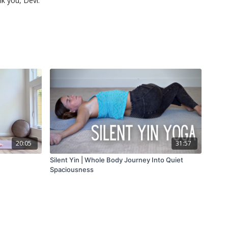
nk you, Devi.
20:05
31:57
Silent Yin | Whole Body Journey Into Quiet
Spaciousness