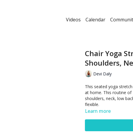
Videos
Calendar
Communit
Chair Yoga St
Shoulders, Ne
Devi Daly
This seated yoga stretch
at home. This routine of
shoulders, neck, low bac
flexible.
Learn more