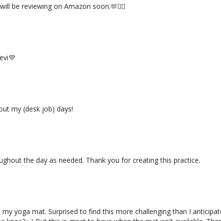
will be reviewing on Amazon soon.🫶🧘‍♀️
evi💜
out my (desk job) days!
ghout the day as needed. Thank you for creating this practice.
 my yoga mat. Surprised to find this more challenging than I anticipat