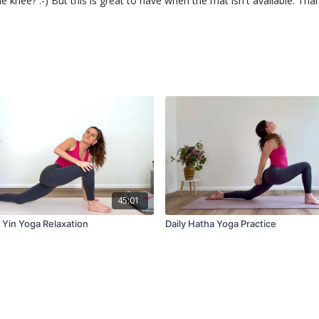
e knee? :-) But this is great to have when the mat isn't available. Tha
45:01
 Yin Yoga Relaxation
Daily Hatha Yoga Practice