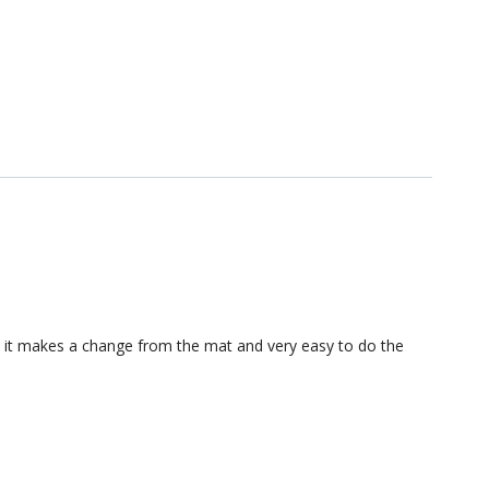
 as it makes a change from the mat and very easy to do the