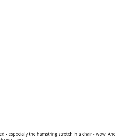
ed - especially the hamstring stretch in a chair - wow! And