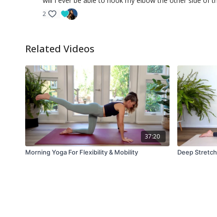
will I ever be able to hook my elbow the other side of th
2
Related Videos
37:20
Morning Yoga For Flexibility & Mobility
Deep Stretch