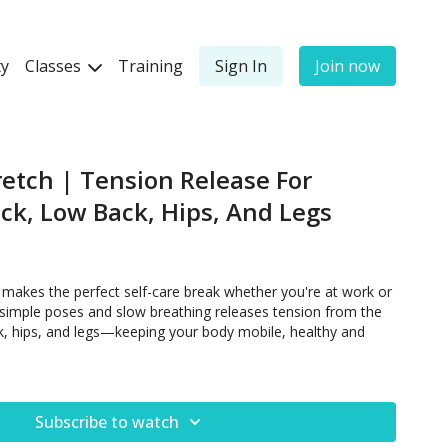
y
Classes
Training
Sign In
Join now
retch | Tension Release For
ck, Low Back, Hips, And Legs
 makes the perfect self-care break whether you're at work or
 simple poses and slow breathing releases tension from the
k, hips, and legs—keeping your body mobile, healthy and
Subscribe to watch