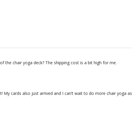
n of the chair yoga deck? The shipping cost is a bit high for me.
 it! My cards also just arrived and I can’t wait to do more chair yoga