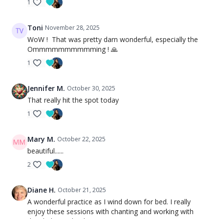
1
Toni
November 28, 2025
WoW ! That was pretty darn wonderful, especially the
Ommmmmmmmmming ! 🙏
1
Jennifer M.
October 30, 2025
That really hit the spot today
1
Mary M.
October 22, 2025
beautiful......
2
Diane H.
October 21, 2025
A wonderful practice as I wind down for bed. I really
enjoy these sessions with chanting and working with