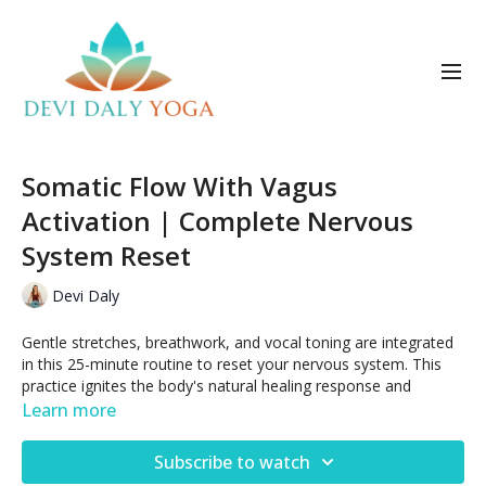
Somatic Flow With Vagus
Activation | Complete Nervous
System Reset
Devi Daly
Gentle stretches, breathwork, and vocal toning are integrated
in this 25-minute routine to reset your nervous system. This
practice ignites the body's natural healing response and
supports a state of deep calm.
Learn more
Posted Oct 18, 2025
Subscribe to watch