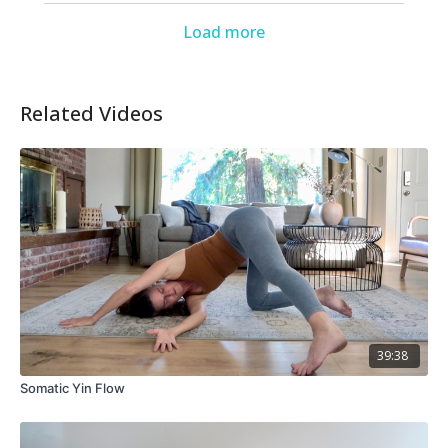
Load more
Related Videos
39:38
Somatic Yin Flow