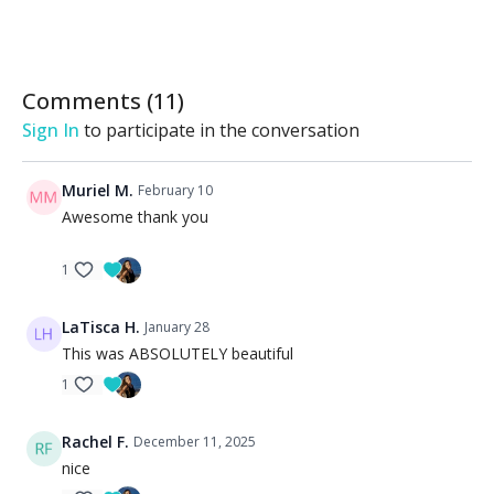
Comments (
11
)
Sign In
to participate in the conversation
Muriel M.
February 10
Awesome thank you
1
LaTisca H.
January 28
This was ABSOLUTELY beautiful
1
Rachel F.
December 11, 2025
nice