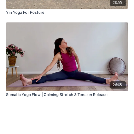
28:55
Yin Yoga For Posture
26:05
Somatic Yoga Flow | Calming Stretch & Tension Release