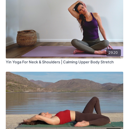
29:20
Yin Yoga For Neck & Shoulders | Calming Upper Body Stretch