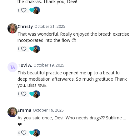
the chakras. Thank you, Devi!
1
Christy
October 21, 2025
That was wonderful. Really enjoyed the breath exercise
incorporated into the flow 🙂
1
Tovi A.
October 19, 2025
This beautiful practice opened me up to a beautiful
deep meditation afterwards. So much gratitude Thank
you. Bliss 🩵🙏
1
Emma
October 19, 2025
As you said once, Devi: Who needs drugs?? Sublime ...
❤️
4