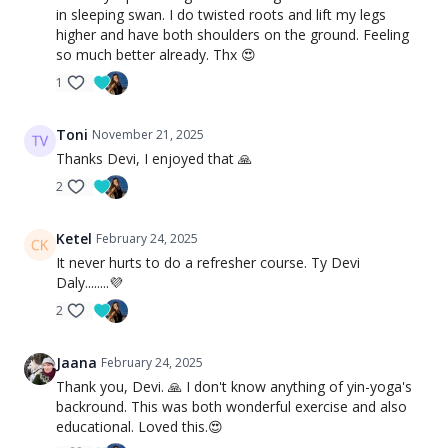
in sleeping swan. I do twisted roots and lift my legs
higher and have both shoulders on the ground. Feeling
so much better already. Thx 😍
1
Toni
November 21, 2025
Thanks Devi, I enjoyed that 🙏
2
Ketel
February 24, 2025
It never hurts to do a refresher course. Ty Devi
Daly........💜
2
Jaana
February 24, 2025
Thank you, Devi. 🙏 I don't know anything of yin-yoga's
backround. This was both wonderful exercise and also
educational. Loved this.😍