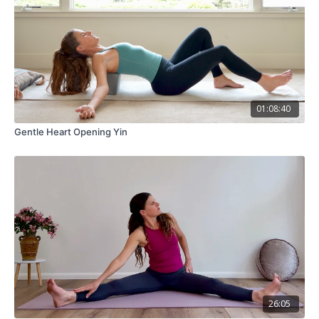
01:08:40
Gentle Heart Opening Yin
26:05