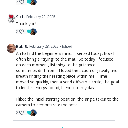
2
Su L.
February 23, 2025
Thank you!
2
Bob S.
February 23, 2025
• Edited
Ah to find the beginner's mind. I sensed today, how I
often bring a "trying" to the mat. So today I focused
on each moment, listening to the guidance I
sometimes drift from. I loved the action of gravity and
breath finding their resting place within me. Time
moved so quickly, then a send off with a smile, the goal
to let this energy found, blend into my day...
I liked the initial starting position, the angle taken to the
camera to demonstrate the pose.
2