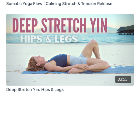
Somatic Yoga Flow | Calming Stretch & Tension Release
33:55
Deep Stretch Yin: Hips & Legs