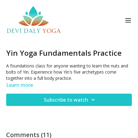
Yin Yoga Fundamentals Practice
A foundations class for anyone wanting to learn the nuts and
bolts of Yin. Experience how Yin's five archetypes come
together into a full body practice.
Learn more
Subscribe to watch
Comments (
11
)