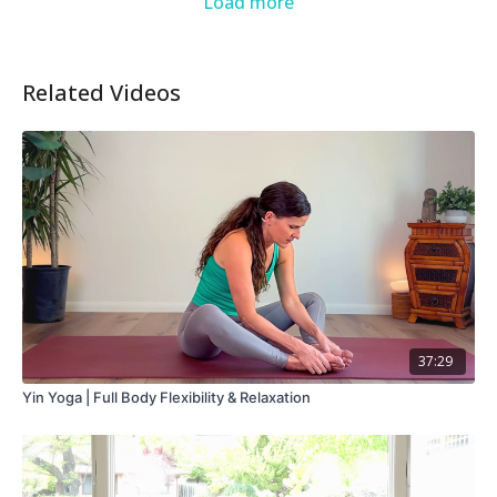
Load more
Related Videos
37:29
Yin Yoga | Full Body Flexibility & Relaxation