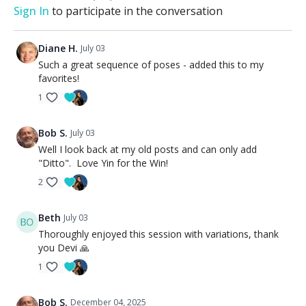
Sign In
to participate in the conversation
Diane H.
July 03
Such a great sequence of poses - added this to my
favorites!
1
Bob S.
July 03
Well I look back at my old posts and can only add
"Ditto". Love Yin for the Win!
2
Beth
July 03
Thoroughly enjoyed this session with variations, thank
you Devi 🙏
1
Bob S.
December 04, 2025