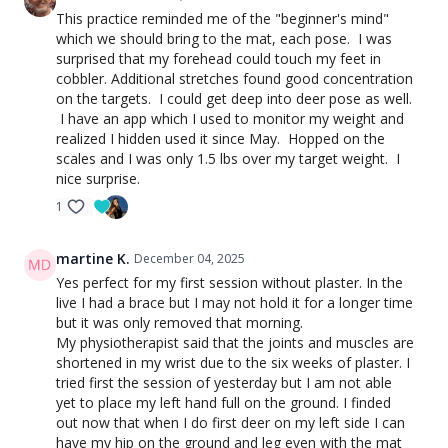
This practice reminded me of the "beginner's mind"
which we should bring to the mat, each pose. I was
surprised that my forehead could touch my feet in
cobbler. Additional stretches found good concentration
on the targets. I could get deep into deer pose as well.
I have an app which I used to monitor my weight and
realized I hidden used it since May. Hopped on the
scales and I was only 1.5 lbs over my target weight. I
nice surprise.
1
martine K.
December 04, 2025
Yes perfect for my first session without plaster. In the
live I had a brace but I may not hold it for a longer time
but it was only removed that morning.
My
physiotherapist said that the joints and muscles are
shortened in my wrist due to the six weeks of plaster.
I
tried first the session of yesterday but I am not able
yet to place my left hand full on the ground. I finded
out now that when I do first deer on my left side I can
have my hip on the ground and leg even with the mat