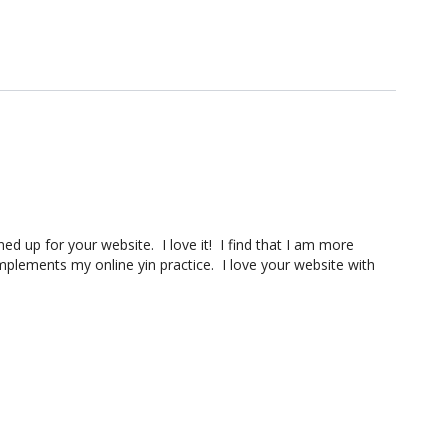
ned up for your website. I love it! I find that I am more
mplements my online yin practice. I love your website with