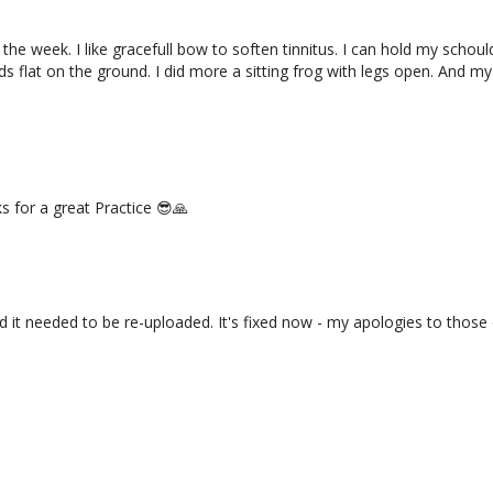
e week. I like gracefull bow to soften tinnitus. I can hold my schould
 flat on the ground. I did more a sitting frog with legs open. And my 
 for a great Practice 😎🙏
d it needed to be re-uploaded. It's fixed now - my apologies to those