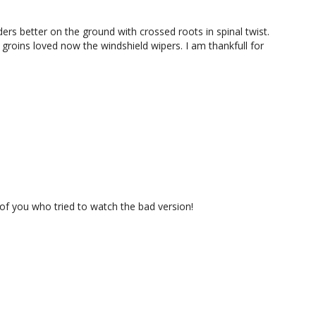
ers better on the ground with crossed roots in spinal twist.
groins loved now the windshield wipers. I am thankfull for
 of you who tried to watch the bad version!