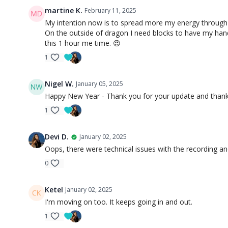
martine K.
February 11, 2025
My intention now is to spread more my energy through th
On the outside of dragon I need blocks to have my hands
this 1 hour me time. 😍
1
Nigel W.
January 05, 2025
Happy New Year - Thank you for your update and thanks
1
Devi D.
January 02, 2025
Oops, there were technical issues with the recording an
0
Ketel
January 02, 2025
I'm moving on too. It keeps going in and out.
1