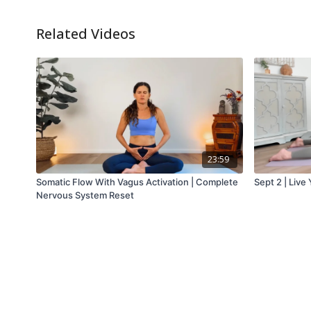
Related Videos
23:59
Somatic Flow With Vagus Activation | Complete
Sept 2 | Live
Nervous System Reset