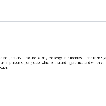
 last January. I did the 30-day challenge in 2 months :), and then sig
o an in-person Qigong class which is a standing practice and which co
ctice.