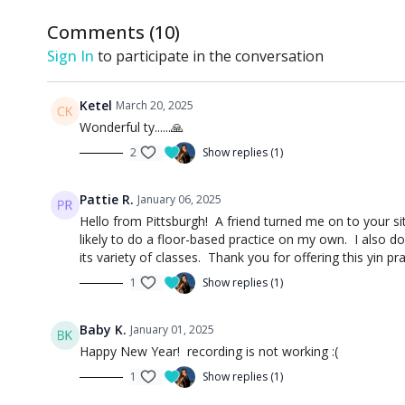
Comments (
10
)
Sign In
to participate in the conversation
Ketel
March 20, 2025
Wonderful ty......🙏
2
Show replies (1)
Pattie R.
January 06, 2025
Hello from Pittsburgh! A friend turned me on to your site
likely to do a floor-based practice on my own. I also d
its variety of classes. Thank you for offering this yin pra
1
Show replies (1)
Baby K.
January 01, 2025
Happy New Year! recording is not working :(
1
Show replies (1)