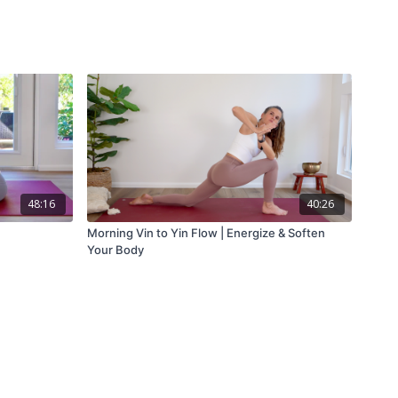
48:16
40:26
Morning Vin to Yin Flow | Energize & Soften
Your Body