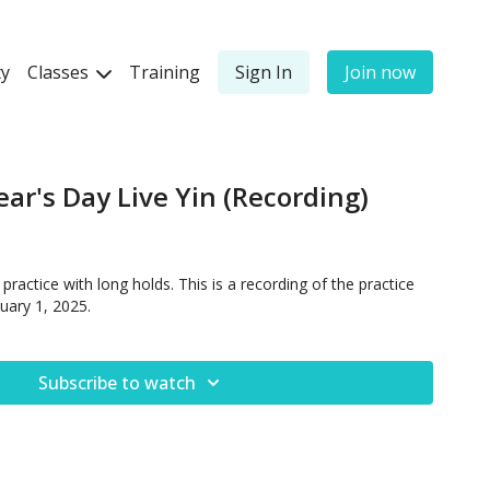
y
Classes
Training
Sign In
Join now
ear's Day Live Yin (Recording)
ractice with long holds. This is a recording of the practice
uary 1, 2025.
Subscribe to watch