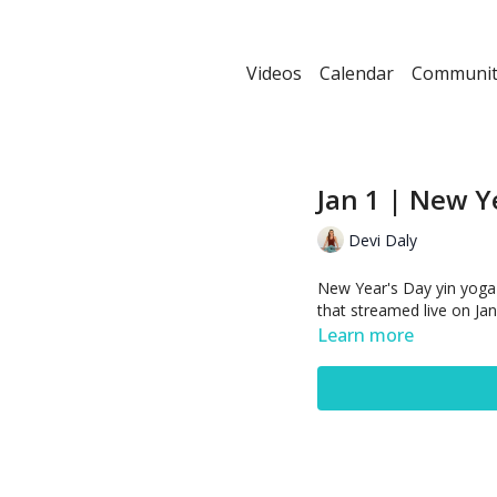
Videos
Calendar
Communit
Jan 1 | New Y
Devi Daly
New Year's Day yin yoga p
that streamed live on Jan
Learn more