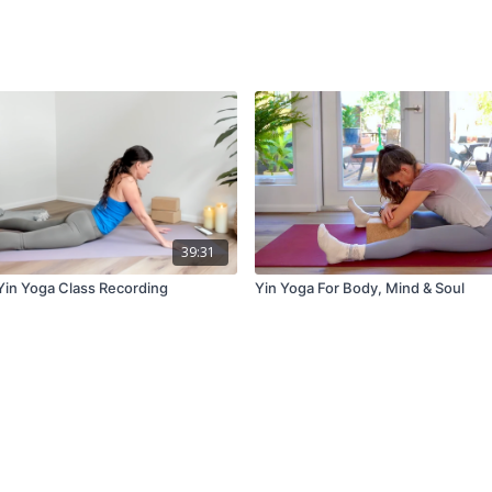
39:31
 Yin Yoga Class Recording
Yin Yoga For Body, Mind & Soul