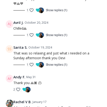
💙🙏💙
1
Show replies (1)
Avril J.
October 20, 2024
Chilled🙏
1
Show replies (1)
Sarita S.
October 19, 2024
That was so relaxing and just what i needed on a
Sunday afternoon thank you Devi
1
Show replies (1)
Andy F.
May 31
Thank you 🙏🏾 🫠
2
Rachel V B.
January 17