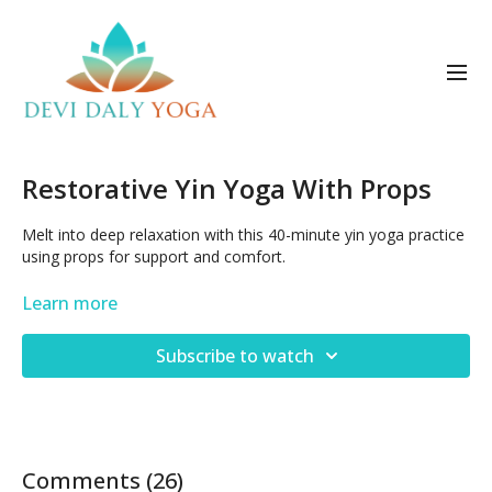
Restorative Yin Yoga With Props
Melt into deep relaxation with this 40-minute yin yoga practice
using props for support and comfort.
Oct 19, 2024
Learn more
Subscribe to watch
Comments (
26
)