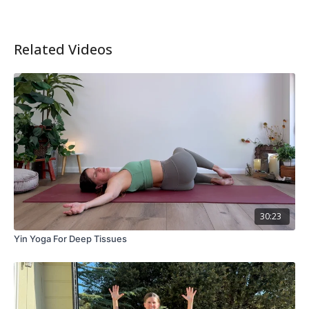
Related Videos
30:23
Yin Yoga For Deep Tissues