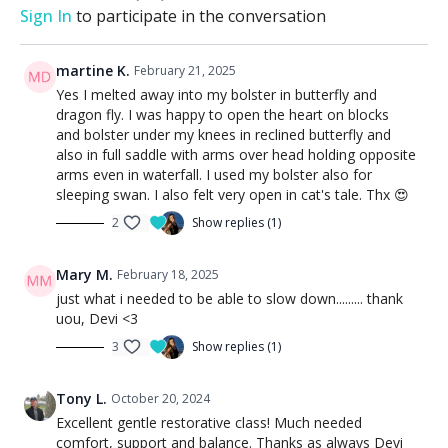
Sign In
to participate in the conversation
martine K.
February 21, 2025
Yes I melted away into my bolster in butterfly and
dragon fly. I was happy to open the heart on blocks
and bolster under my knees in reclined butterfly and
also in full saddle with arms over head holding opposite
arms even in waterfall. I used my bolster also for
sleeping swan. I also felt very open in cat's tale. Thx 😍
2
Show replies (1)
Mary M.
February 18, 2025
just what i needed to be able to slow down......... thank
uou, Devi <3
3
Show replies (1)
Tony L.
October 20, 2024
Excellent gentle restorative class! Much needed
comfort, support and balance. Thanks as always Devi