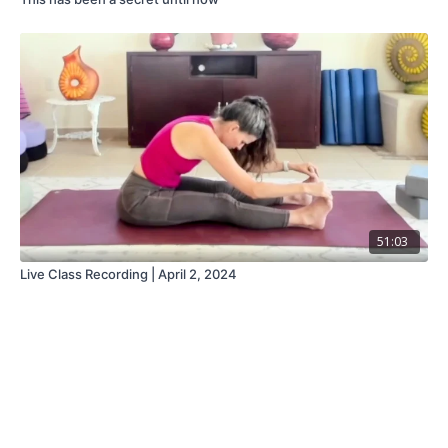
51:03
Live Class Recording | April 2, 2024