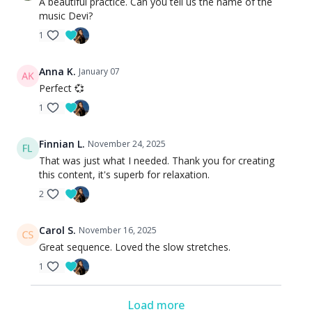
A beautiful practice. Can you tell us the name of the
music Devi?
1
Anna K.
January 07
Perfect 💞
1
Finnian L.
November 24, 2025
That was just what I needed. Thank you for creating
this content, it's superb for relaxation.
2
Carol S.
November 16, 2025
Great sequence. Loved the slow stretches.
1
Load more