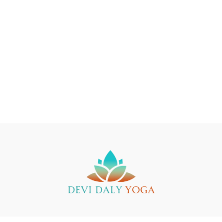
Buy a Gift Card