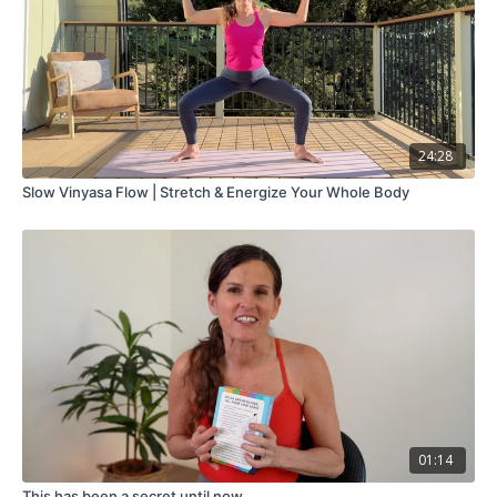
24:28
Slow Vinyasa Flow | Stretch & Energize Your Whole Body
01:14
This has been a secret until now