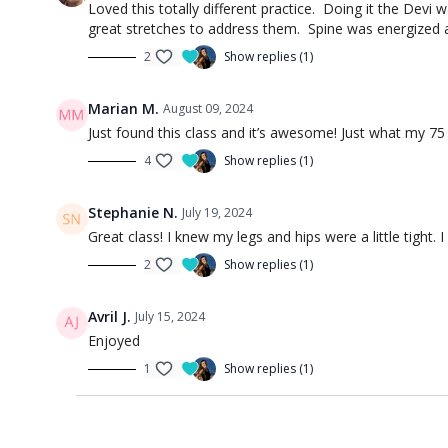
Loved this totally different practice. Doing it the Devi
great stretches to address them. Spine was energized as
2
Show replies (1)
Marian M.
August 09, 2024
Just found this class and it’s awesome! Just what my 75
4
Show replies (1)
Stephanie N.
July 19, 2024
Great class! I knew my legs and hips were a little tight
2
Show replies (1)
Avril J.
July 15, 2024
Enjoyed
1
Show replies (1)