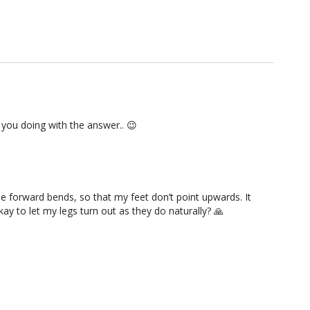
e you doing with the answer.. 😉
he forward bends, so that my feet don’t point upwards. It
kay to let my legs turn out as they do naturally? 🙏