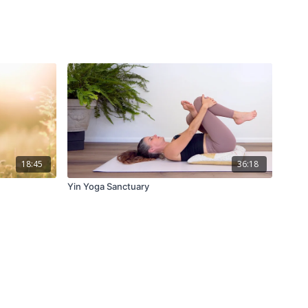
18:45
36:18
Yin Yoga Sanctuary