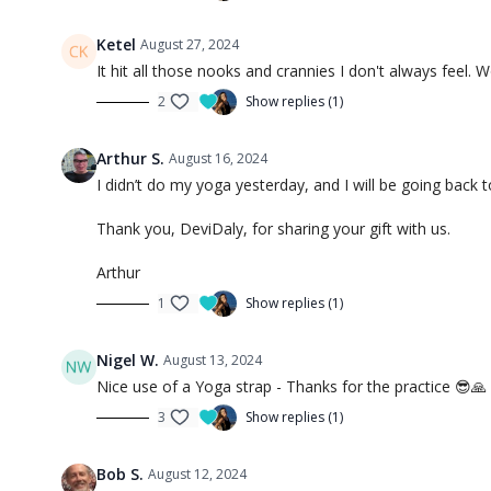
Ketel
August 27, 2024
It hit all those nooks and crannies I don't always feel. Wo
2
Show replies (1)
Arthur S.
August 16, 2024
I didn’t do my yoga yesterday, and I will be going back
Thank you, DeviDaly, for sharing your gift with us.
Arthur
1
Show replies (1)
Nigel W.
August 13, 2024
Nice use of a Yoga strap - Thanks for the practice 😎🙏
3
Show replies (1)
Bob S.
August 12, 2024