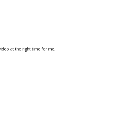
ideo at the right time for me.