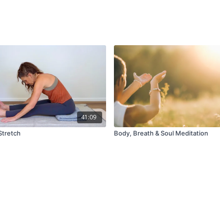
41:09
Stretch
Body, Breath & Soul Meditation