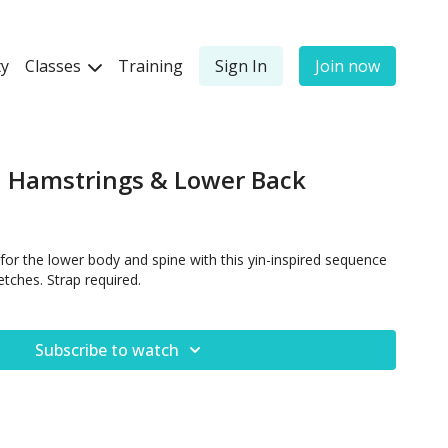
y
Classes
Training
Sign In
Join now
, Hamstrings & Lower Back
for the lower body and spine with this yin-inspired sequence
etches. Strap required.
Subscribe to watch