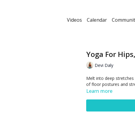
Videos
Calendar
Communit
Yoga For Hips
Devi Daly
Melt into deep stretches 
of floor postures and str
Learn more