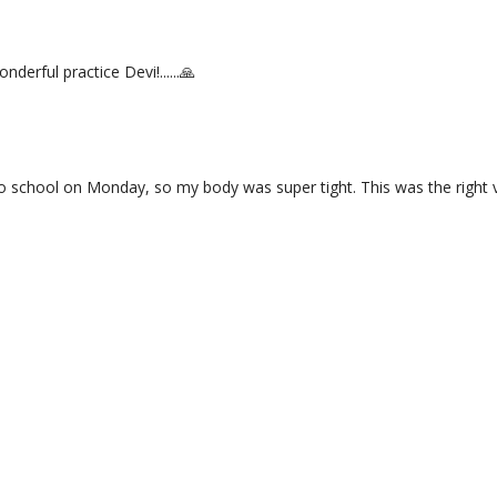
nderful practice Devi!......🙏
 to school on Monday, so my body was super tight. This was the right v