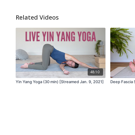
Related Videos
48:10
Yin Yang Yoga (30 min) [Streamed Jan. 9, 2021]
Deep Fascia 