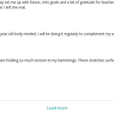
 way set me up with future, mini-goals and a bit of gratitude for teach
 I left the mat.
 year old body needed. I will be doing it regularly to complement my w
. I am holding so much tension in my hamstrings. These stretches surfac
Load more