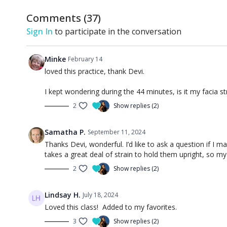
Comments (
37
)
Sign In
to participate in the conversation
Minke
February 14
loved this practice, thank Devi.
I kept wondering during the 44 minutes, is it my facia s
2
Show replies (2)
Samatha P.
September 11, 2024
Thanks Devi, wonderful. I’d like to ask a question if I
takes a great deal of strain to hold them upright, so my 
2
Show replies (2)
Lindsay H.
July 18, 2024
Loved this class! Added to my favorites.
3
Show replies (2)