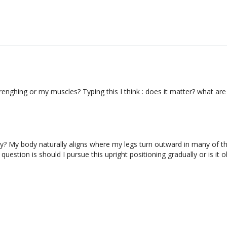
trenghing or my muscles? Typing this I think : does it matter? what ar
 may? My body naturally aligns where my legs turn outward in many of t
question is should I pursue this upright positioning gradually or is it o