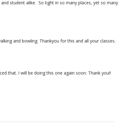
er and student alike. So tight in so many places, yet so many
alking and bowling. Thankyou for this and all your classes.
ed that. I will be doing this one again soon. Thank you!!