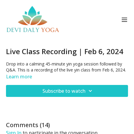
Live Class Recording | Feb 6, 2024
Drop into a calming 45-minute yin yoga session followed by
Q&A. This is a recording of the live yin class from Feb 6, 2024.
Learn more
Subscribe to watch
Comments (
14
)
Sign In
to participate in the conversation