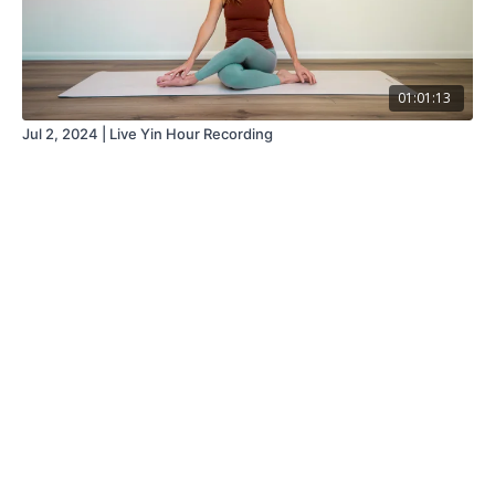
01:01:13
Jul 2, 2024 | Live Yin Hour Recording