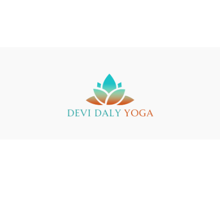
Buy a Gift Card
Yin Yoga Teacher Training
Support
© 2025 Devi Daly Yoga