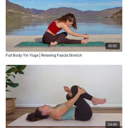
46:00
Full Body Yin Yoga | Relaxing Fascia Stretch
34:49