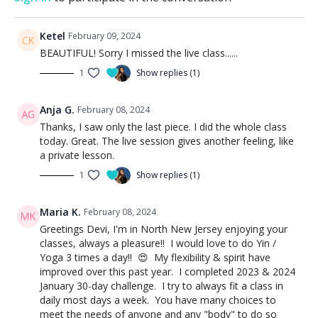
Ketel
February 09, 2024
BEAUTIFUL! Sorry I missed the live class......
1
Show replies (1)
Anja G.
February 08, 2024
Thanks, I saw only the last piece. I did the whole class
today. Great. The live session gives another feeling, like
a private lesson.
1
Show replies (1)
Maria K.
February 08, 2024
Greetings Devi, I'm in North New Jersey enjoying your
classes, always a pleasure!! I would love to do Yin /
Yoga 3 times a day!! 😍 My flexibility & spirit have
improved over this past year. I completed 2023 & 2024
January 30-day challenge. I try to always fit a class in
daily most days a week. You have many choices to
meet the needs of anyone and any "body" to do so