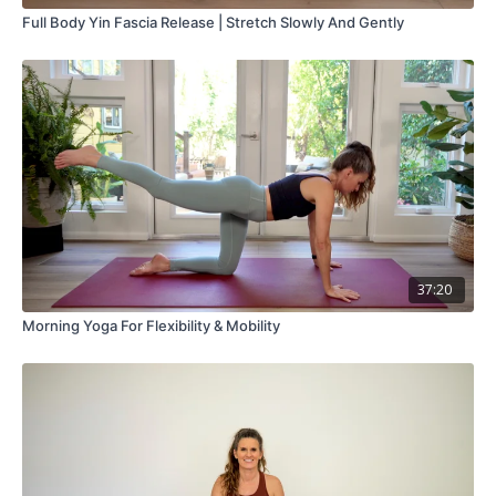
Full Body Yin Fascia Release | Stretch Slowly And Gently
37:20
Morning Yoga For Flexibility & Mobility