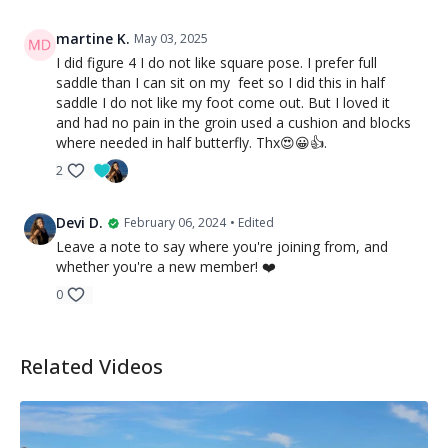
martine K.
May 03, 2025
I did figure 4 I do not like square pose. I prefer full
saddle than I can sit on my feet so I did this in half
saddle I do not like my foot come out. But I loved it
and had no pain in the groin used a cushion and blocks
where needed in half butterfly. Thx😍😀👍.
2
Devi D.
February 06, 2024
• Edited
Leave a note to say where you're joining from, and
whether you're a new member! ❤️
0
Related Videos