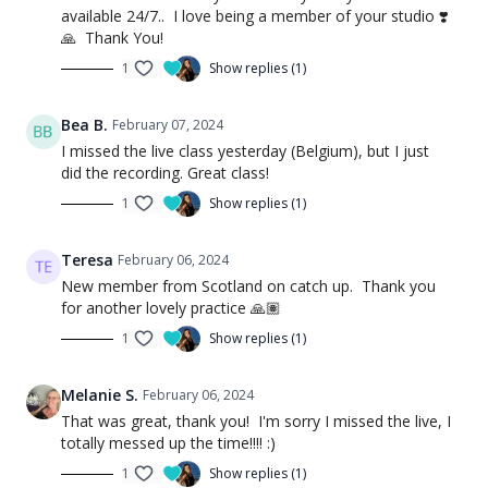
available 24/7.. I love being a member of your studio ❣️
🙏 Thank You!
1
Show replies (1)
Bea B.
February 07, 2024
I missed the live class yesterday (Belgium), but I just
did the recording. Great class!
1
Show replies (1)
Teresa
February 06, 2024
New member from Scotland on catch up. Thank you
for another lovely practice 🙏🏽
1
Show replies (1)
Melanie S.
February 06, 2024
That was great, thank you! I'm sorry I missed the live, I
totally messed up the time!!!! :)
1
Show replies (1)