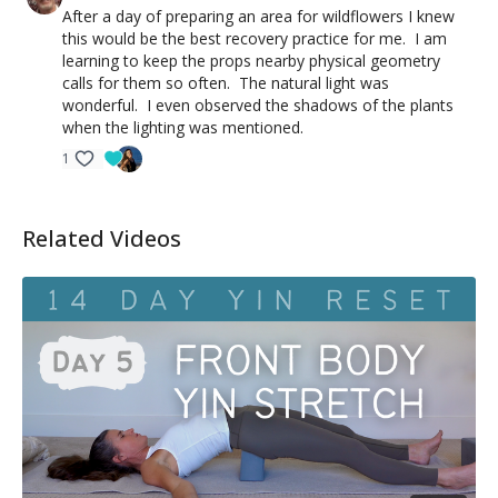
After a day of preparing an area for wildflowers I knew
this would be the best recovery practice for me. I am
learning to keep the props nearby physical geometry
calls for them so often. The natural light was
wonderful. I even observed the shadows of the plants
when the lighting was mentioned.
1
Related Videos