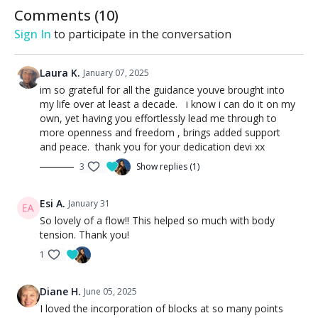
Comments (
10
)
Sign In
to participate in the conversation
Laura K.
January 07, 2025
im so grateful for all the guidance youve brought into
my life over at least a decade. i know i can do it on my
own, yet having you effortlessly lead me through to
more openness and freedom , brings added support
and peace. thank you for your dedication devi xx
3
Show replies (1)
Esi A.
January 31
So lovely of a flow!! This helped so much with body
tension. Thank you!
1
Diane H.
June 05, 2025
I loved the incorporation of blocks at so many points