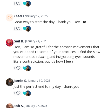
1
Ketel
February 12, 2025
Great way to start the day! Thank you Devi...❤️
1
Gail B.
January 24, 2025
Devi, I am so grateful for the somatic movements that
you've added to some of your practices. I find the slow
movement so relaxing and invigorating (yes, sounds
like a contradiction, but it's how I feel).
1
Jamie S.
January 10, 2025
Just the perfect end to my day - thank you
1
Bob S.
January 07, 2025