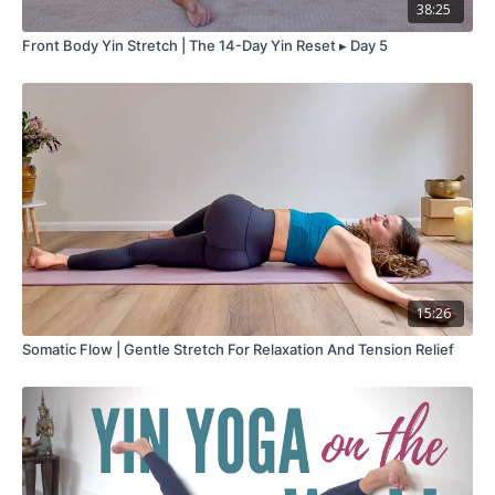
38:25
Front Body Yin Stretch | The 14-Day Yin Reset ▸ Day 5
15:26
Somatic Flow | Gentle Stretch For Relaxation And Tension Relief