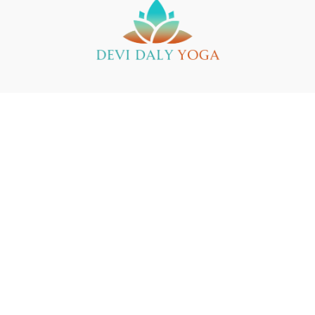
Buy a Gift Card
Yin Yoga Teacher Training
Support
© 2025 Devi Daly Yoga
Powered by Uscreen