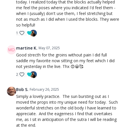
today. I realized today that the blocks actually helped
me feel the poses where you indicated I'd feel them -
when I (usually) don't use them, I feel stretching but
not as much as I did when I used the blocks. They were
so helpful!
1
martine K.
May 07, 2025
Good strecth for the groins without pain I did full
saddle my favorite now sitting on my feet which I did
not yesterday in the live. Thx 😍😀🥰
2
Bob S.
February 26, 2025
Simply a lovely practice. The sun bursting out as I
moved the props into my unique need for today. Such
wonderful stretches on the old body I have learned to
appreciate. And the eagerness I find that overtakes
me, as I sit in anticipation of the sutra I will be reading
at the end.