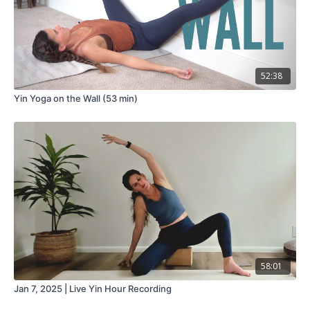
52:38
Yin Yoga on the Wall (53 min)
58:01
Jan 7, 2025 | Live Yin Hour Recording