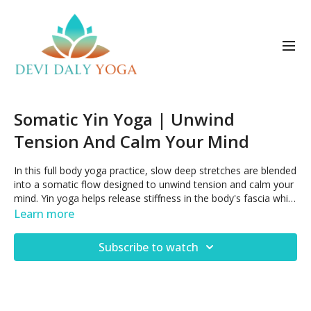
Somatic Yin Yoga | Unwind
Tension And Calm Your Mind
In this full body yoga practice, slow deep stretches are blended
into a somatic flow designed to unwind tension and calm your
mind. Yin yoga helps release stiffness in the body's fascia while
somatic awareness invites you to into a deeper connection
Learn more
with yourself.
Subscribe to watch