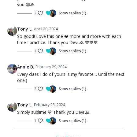
you 😎🙏
2
Show replies (1)
Tony L.
April 20, 2024
So good! Love this one ❤️ more and more with each
time I practice. Thank you Devi 🙏 💙💙💙
1
Show replies (1)
Annie B.
February 29, 2024
Every class I do of yours is my favorite… Until the next
one:)
3
Show replies (1)
Tony L.
February 23, 2024
Simply sublime 💙 Thank you Devi 🙏
1
Show replies (1)