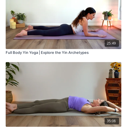
25:49
Full Body Yin Yoga | Explore the Yin Archetypes
35:08