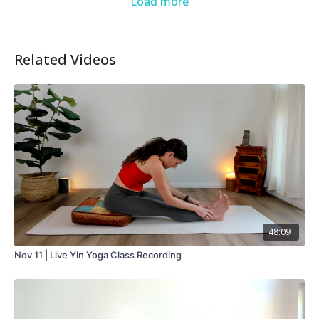
Load more
Related Videos
48:09
Nov 11 | Live Yin Yoga Class Recording