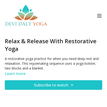
Relax & Release With Restorative
Yoga
A restorative yoga practice for when you need deep rest and
relaxation. This rejuvenating sequence uses a yoga bolster,
two blocks and a blanket.
Learn more
Posted June 4, 2023
Subscribe to watch