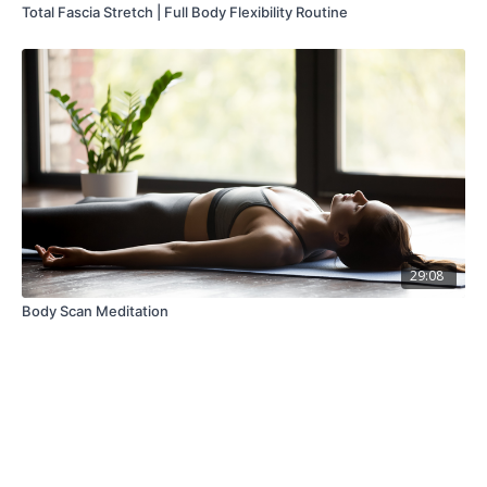
Total Fascia Stretch | Full Body Flexibility Routine
29:08
Body Scan Meditation