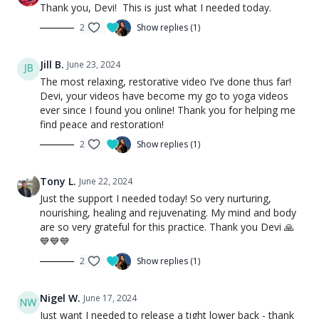
Thank you, Devi! This is just what I needed today.
2
Show replies (1)
Jill B.
June 23, 2024
The most relaxing, restorative video I’ve done thus far!
Devi, your videos have become my go to yoga videos
ever since I found you online! Thank you for helping me
find peace and restoration!
2
Show replies (1)
Tony L.
June 22, 2024
Just the support I needed today! So very nurturing,
nourishing, healing and rejuvenating. My mind and body
are so very grateful for this practice. Thank you Devi 🙏
💙💙💙
2
Show replies (1)
Nigel W.
June 17, 2024
Just want I needed to release a tight lower back - thank