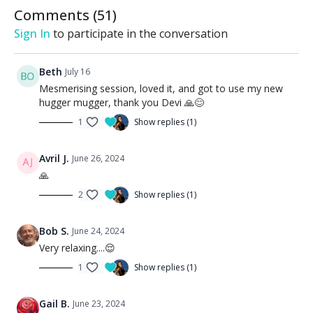
Comments (
51
)
Sign In
to participate in the conversation
Beth
July 16
Mesmerising session, loved it, and got to use my new
hugger mugger, thank you Devi 🙏😊
1
Show replies (1)
Avril J.
June 26, 2024
🙏
2
Show replies (1)
Bob S.
June 24, 2024
Very relaxing....😌
1
Show replies (1)
Gail B.
June 23, 2024