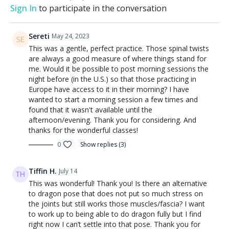
Sign In
to participate in the conversation
Sereti
May 24, 2023
This was a gentle, perfect practice. Those spinal twists
are always a good measure of where things stand for
me. Would it be possible to post morning sessions the
night before (in the U.S.) so that those practicing in
Europe have access to it in their morning? I have
wanted to start a morning session a few times and
found that it wasn't available until the
afternoon/evening. Thank you for considering. And
thanks for the wonderful classes!
0
Show replies (3)
Tiffin H.
July 14
This was wonderful! Thank you! Is there an alternative
to dragon pose that does not put so much stress on
the joints but still works those muscles/fascia? I want
to work up to being able to do dragon fully but I find
right now I can’t settle into that pose. Thank you for