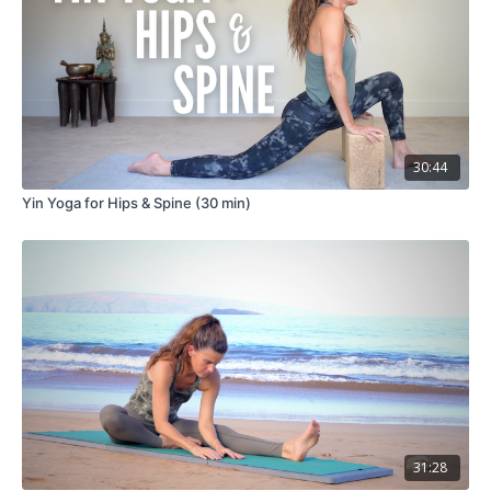
30:44
Yin Yoga for Hips & Spine (30 min)
31:28