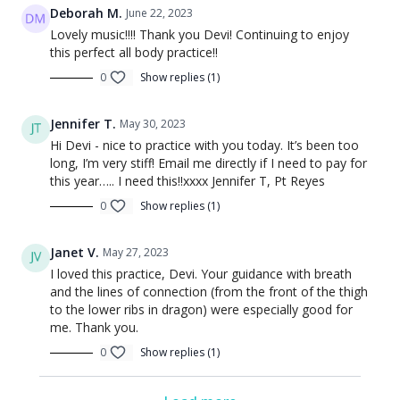
Deborah M.
June 22, 2023
Lovely music!!!! Thank you Devi! Continuing to enjoy
this perfect all body practice!!
0
Show replies (1)
Jennifer T.
May 30, 2023
Hi Devi - nice to practice with you today. It’s been too
long, I’m very stiff! Email me directly if I need to pay for
this year….. I need this!!xxxx Jennifer T, Pt Reyes
0
Show replies (1)
Janet V.
May 27, 2023
I loved this practice, Devi. Your guidance with breath
and the lines of connection (from the front of the thigh
to the lower ribs in dragon) were especially good for
me. Thank you.
0
Show replies (1)