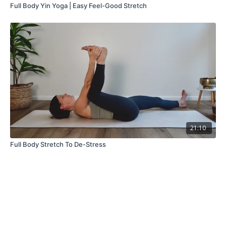
Full Body Yin Yoga | Easy Feel-Good Stretch
21:10
Full Body Stretch To De-Stress