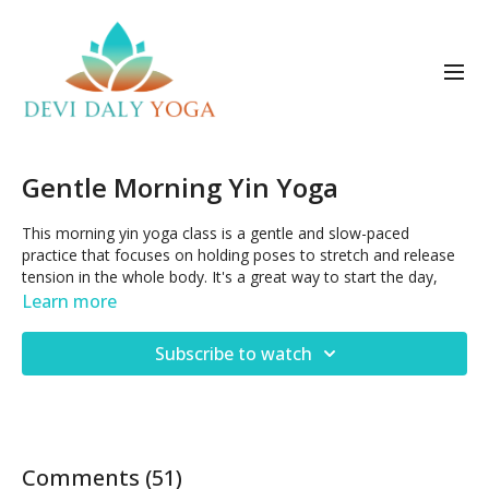
Gentle Morning Yin Yoga
This morning yin yoga class is a gentle and slow-paced
practice that focuses on holding poses to stretch and release
tension in the whole body. It's a great way to start the day,
promoting relaxation and calmness while also increasing
Learn more
flexibility. Expect to hold seated and supine postures for 2
minutes each, with an emphasis on deep breathing and
Subscribe to watch
mindfulness.
Posted May 21, 2023
Comments (
51
)