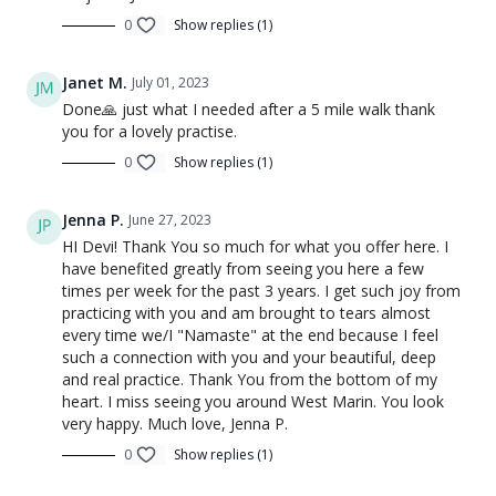
0
Show replies (1)
Janet M.
July 01, 2023
Done🙏 just what I needed after a 5 mile walk thank
you for a lovely practise.
0
Show replies (1)
Jenna P.
June 27, 2023
HI Devi! Thank You so much for what you offer here. I
have benefited greatly from seeing you here a few
times per week for the past 3 years. I get such joy from
practicing with you and am brought to tears almost
every time we/I "Namaste" at the end because I feel
such a connection with you and your beautiful, deep
and real practice. Thank You from the bottom of my
heart. I miss seeing you around West Marin. You look
very happy. Much love, Jenna P.
0
Show replies (1)