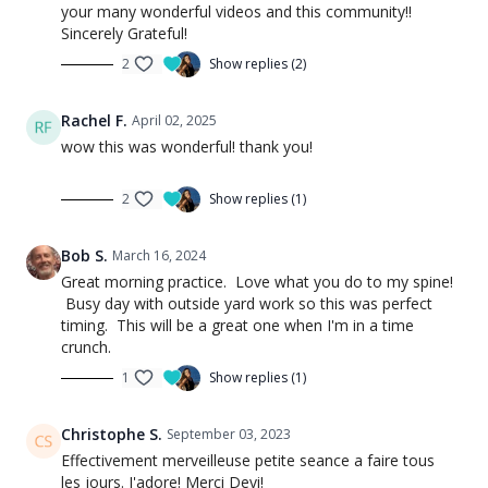
your many wonderful videos and this community!!
Sincerely Grateful!
2
Show replies (2)
Rachel F.
April 02, 2025
wow this was wonderful! thank you!
2
Show replies (1)
Bob S.
March 16, 2024
Great morning practice. Love what you do to my spine!
Busy day with outside yard work so this was perfect
timing. This will be a great one when I'm in a time
crunch.
1
Show replies (1)
Christophe S.
September 03, 2023
Effectivement merveilleuse petite seance a faire tous
les jours. J'adore! Merci Devi!