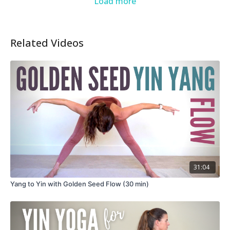
Load more
Related Videos
31:04
Yang to Yin with Golden Seed Flow (30 min)