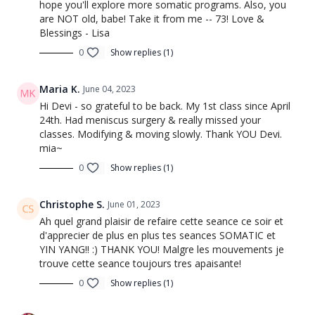
hope you'll explore more somatic programs. Also, you
are NOT old, babe! Take it from me -- 73! Love &
Blessings - Lisa
0
Show replies (1)
Maria K.
June 04, 2023
Hi Devi - so grateful to be back. My 1st class since April
24th. Had meniscus surgery & really missed your
classes. Modifying & moving slowly. Thank YOU Devi.
mia~
0
Show replies (1)
Christophe S.
June 01, 2023
Ah quel grand plaisir de refaire cette seance ce soir et
d'apprecier de plus en plus tes seances SOMATIC et
YIN YANG!! :) THANK YOU! Malgre les mouvements je
trouve cette seance toujours tres apaisante!
0
Show replies (1)