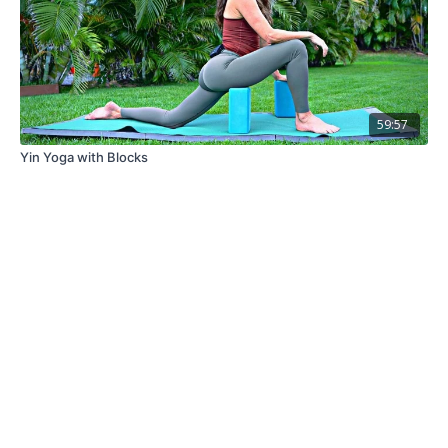
59:57
Yin Yoga with Blocks