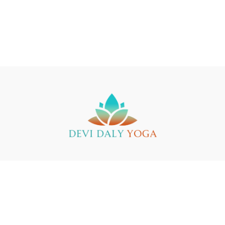
Buy a Gift Card
Yin Yoga Teacher Training
Support