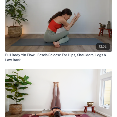
12:52
Full Body Yin Flow | Fascia Release For Hips, Shoulders, Legs &
Low Back