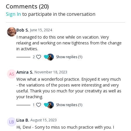
Comments (
20
)
Sign In
to participate in the conversation
Bob S.
June 15, 2024
I managed to do this one while on vacation. Very
relaxing and working on new tightness from the change
in activities.
2
Show replies (1)
Amira S.
November 18, 2023
Wow what a wonderfool practice. Enjoyed it very much
- the variations of the poses were interesting and very
useful. Thank you so much for your creativity as well as
your teaching.
1
Show replies (1)
Lisa B.
August 15, 2023
Hi, Devi - Sorry to miss so much practice with you. I