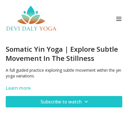
Somatic Yin Yoga | Explore Subtle
Movement In The Stillness
A full guided practice exploring subtle movement within the yin
yoga variations.
Posted Dec 21, 2022
Learn more
Subscribe to watch