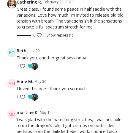
Catherine R.
February 23, 2023
Great class. I found some peace in half saddle with the
variations. Love how much I’m invited to release old old
tension with breath. The variations shift the sensations
to create a full spectrum stretch for me
0
Show replies (1)
Beth
June 25
Thank you, another great session 🙏
3
Anne M.
May 30
I loved this one... thank you so much
1
martine K.
May 14
I was glad with the hamstring strecthes, I was not able
to do the dragon's tale. I got cramps on both sides
perhaps from the daily kettlebell work. I noticed also