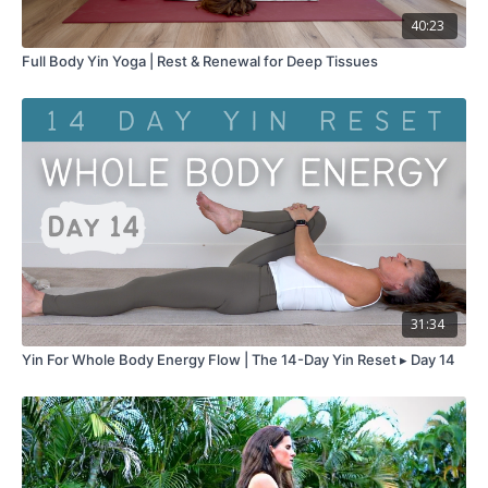
40:23
Full Body Yin Yoga | Rest & Renewal for Deep Tissues
31:34
Yin For Whole Body Energy Flow | The 14-Day Yin Reset ▸ Day 14