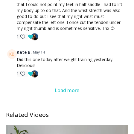
that I could not point my feet in half saddle I had to lift
my body up to do that. And the wrist strecth was also
good to do but I see that my right wrist must
compensate the left one. I once cut the tendon under
my right thumb and is sometimes sensitive. Thx 😍
1
Kate B.
May 14
Did this one today after weight training yesterday.
Delicious!
1
Load more
Related Videos