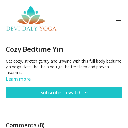
Cozy Bedtime Yin
Get cozy, stretch gently and unwind with this full body bedtime
yin yoga class that help you get better sleep and prevent
insomnia.
Learn more
Subscribe to watch
Comments (
8
)