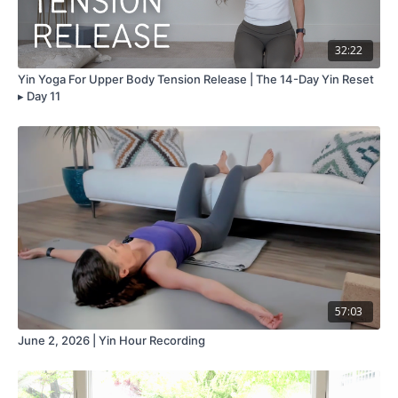
32:22
Yin Yoga For Upper Body Tension Release | The 14-Day Yin Reset
▸ Day 11
57:03
June 2, 2026 | Yin Hour Recording