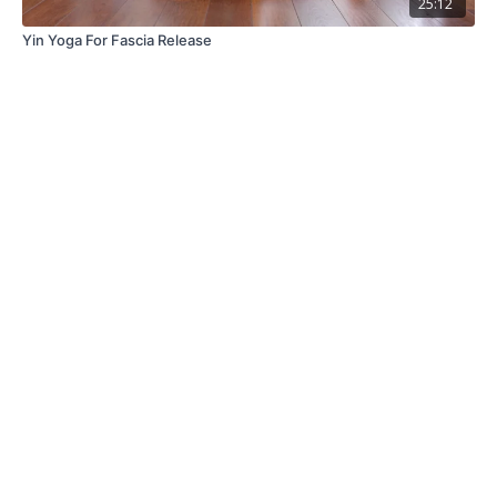
25:12
Yin Yoga For Fascia Release