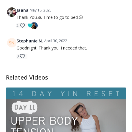
Jaana
May 18, 2025
Thank You.🙏 Time to go to bed.🥱
2
Stephanie N.
April 30, 2022
Goodnight. Thank you! I needed that.
0
Related Videos