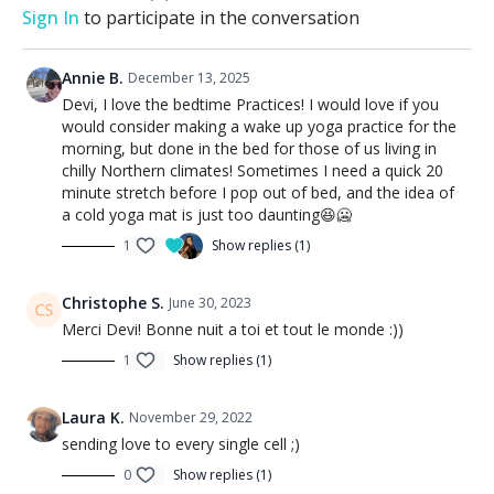
Sign In
to participate in the conversation
Annie B.
December 13, 2025
Devi, I love the bedtime Practices! I would love if you
would consider making a wake up yoga practice for the
morning, but done in the bed for those of us living in
chilly Northern climates! Sometimes I need a quick 20
minute stretch before I pop out of bed, and the idea of
a cold yoga mat is just too daunting😆🥶
1
Show replies (1)
Christophe S.
June 30, 2023
Merci Devi! Bonne nuit a toi et tout le monde :))
1
Show replies (1)
Laura K.
November 29, 2022
sending love to every single cell ;)
0
Show replies (1)