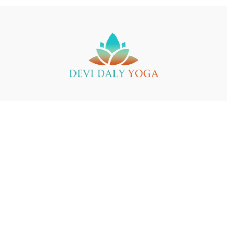
Buy a Gift Card
Yin Yoga Teacher Training
Support
© 2025 Devi Daly Yoga