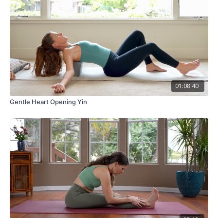
01:08:40
Gentle Heart Opening Yin