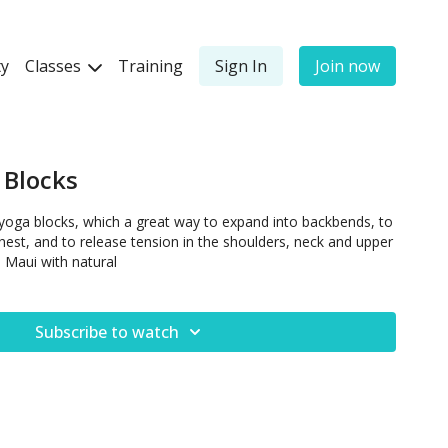
y
Classes
Training
Sign In
Join now
 Blocks
yoga blocks, which a great way to expand into backbends, to
hest, and to release tension in the shoulders, neck and upper
n Maui with natural
Subscribe to watch