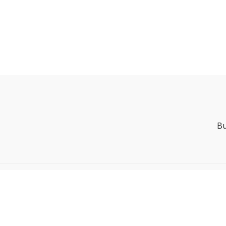
Bu
Powered by Uscreen