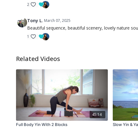
2
Tony L.
March 07, 2025
Beautiful sequence, beautiful scenery, lovely nature so
1
Related Videos
45:14
Full Body Yin With 2 Blocks
Slow Yin & Y