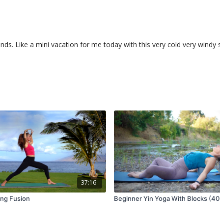
unds. Like a mini vacation for me today with this very cold very win
37:16
ang Fusion
Beginner Yin Yoga With Blocks (40