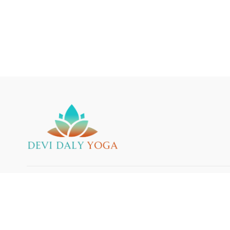
© 2025 Devi Daly Yoga