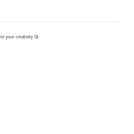
for your creativity 😘