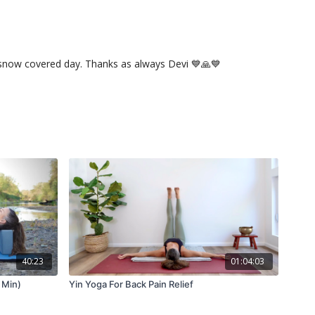
dy snow covered day. Thanks as always Devi 💙🙏💙
40:23
01:04:03
 Min)
Yin Yoga For Back Pain Relief