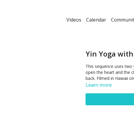
Videos
Calendar
Communit
Yin Yoga with
This sequence uses two 
open the heart and the c
back. Filmed in Hawaii o
Learn more