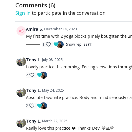
Comments (
6
)
Sign In
to participate in the conversation
Amira S.
December 16, 2023
My first time with 2 yoga blocks (Finely boughten the 2nd
1
Show replies (1)
Tony L.
July 08, 2025
Lovely practice this morning! Feeling sensations thro
2
Tony L.
May 24, 2025
Absolute favourite practice. Body and mind seriously c
2
Tony L.
March 22, 2025
Really love this practice ❤️ Thanks Devi 💙🙏💙