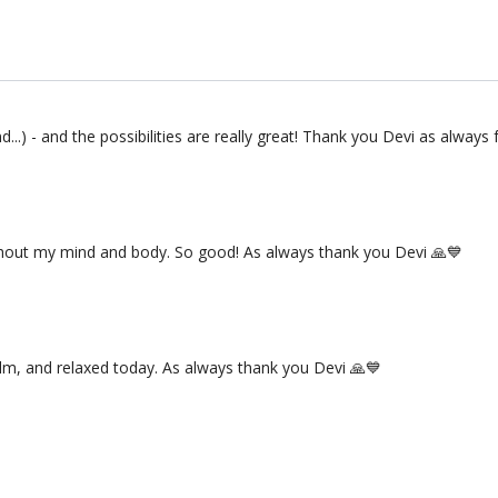
...) - and the possibilities are really great! Thank you Devi as always 
ughout my mind and body. So good! As always thank you Devi 🙏💙
alm, and relaxed today. As always thank you Devi 🙏💙