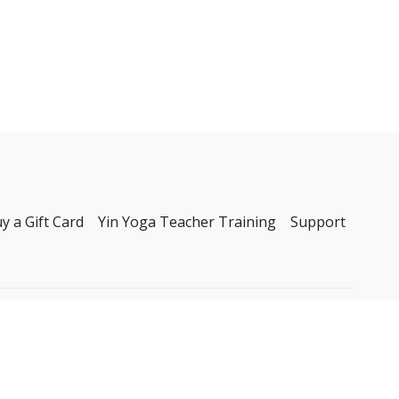
y a Gift Card
Yin Yoga Teacher Training
Support