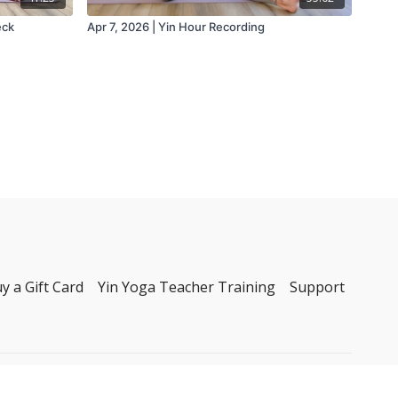
eck
Apr 7, 2026 | Yin Hour Recording
y a Gift Card
Yin Yoga Teacher Training
Support