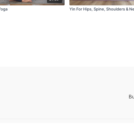
Yoga
Yin For Hips, Spine, Shoulders & N
Bu