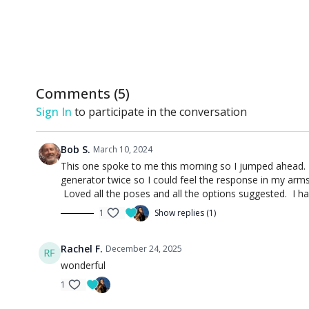
Comments (
5
)
Sign In
to participate in the conversation
Bob S.
March 10, 2024
This one spoke to me this morning so I jumped ahead. 
generator twice so I could feel the response in my arms
Loved all the poses and all the options suggested. I ha
1
Show replies (1)
Rachel F.
December 24, 2025
wonderful
1