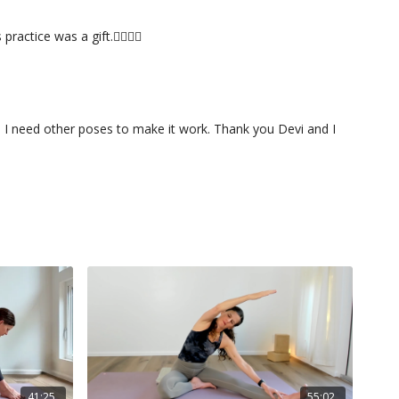
ctice was a gift.🙇🏻‍♀️✨
ys I need other poses to make it work. Thank you Devi and I
41:25
55:02