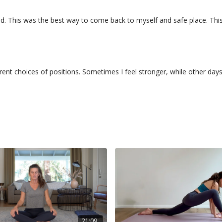
. This was the best way to come back to myself and safe place. This pra
ferent choices of positions. Sometimes I feel stronger, while other da
21:09