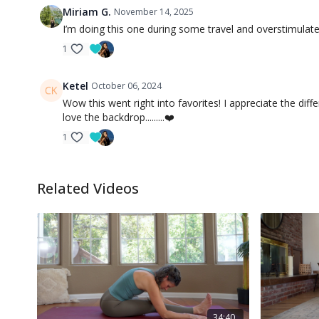
Miriam G.
November 14, 2025
I’m doing this one during some travel and overstimulated
1
Ketel
October 06, 2024
Wow this went right into favorites! I appreciate the dif
love the backdrop.........❤️
1
Related Videos
34:40