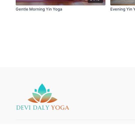
Gentle Morning Yin Yoga
Evening Yin 
© 2025 Devi Daly Yoga