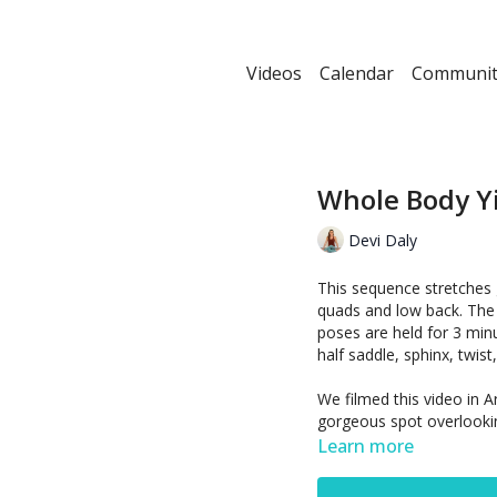
Videos
Calendar
Communit
Whole Body Y
Devi Daly
This sequence stretches 
quads and low back. The 
poses are held for 3 minu
half saddle, sphinx, twist,
We filmed this video in A
gorgeous spot overlooki
Learn more