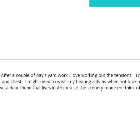
After a couple of day's yard work I love working out the tensions. 
 and chest. I might need to wear my hearing aids as when not looking 
ve a dear friend that lives in Arizona so the scenery made me think of