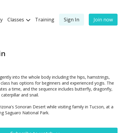
y
Classes
Training
Sign In
Join now
in
gently into the whole body including the hips, hamstrings,
class has options for beginners and experienced yogis. The
tes a time, and the sequence includes butterfly, dragonfly,
 caterpillar and snail.
rizona's Sonoran Desert while visiting family in Tucson, at a
ng Saguaro National Park.