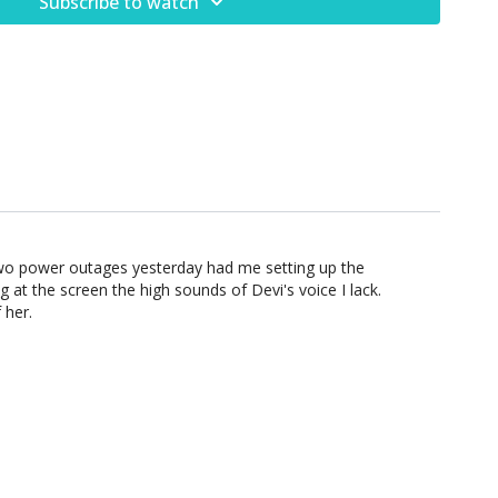
Subscribe to watch
Two power outages yesterday had me setting up the
at the screen the high sounds of Devi's voice I lack.
 her.