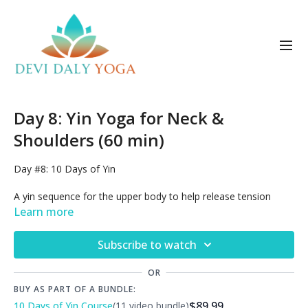
Day 8: Yin Yoga for Neck &
Shoulders (60 min)
Day #8:
10 Days of Yin
A yin sequence for the upper body to help release tension
stiffness and pain in the neck, shoulders, upper back and chest.
Learn more
This type of practice is therapeutic for repetitive strain
syndromes such as carpal tunnel syndrome.
Subscribe to watch
Join the discussion!
Read what other yogis are saying about
this class in the Comments tab, and also in our
Private
OR
Facebook Group
.
BUY AS PART OF A BUNDLE:
$89.99
10 Days of Yin Course
(11 video bundle)
Get a free DDY gift card
when you share comments about