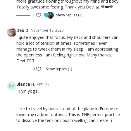
more gratitude flowing throughout my mind and body.
Totally awesome feeling. Thank you Devi 🙏 💙❤️💙
1
Show replies (1)
Deb D.
November 18, 2020
I quite enjoyed that focus. My neck and shoulders can
hold a lot of tension at times, sometimes I even
manage to tweak them in my sleep. I am appreciating
the openness I am feeling right now. Many thanks,
Devi. 🧘🏻‍♀️
0
Show replies (1)
Blanca H.
April 12
Hi yin yogis,
I like to travel by bus instead of the plane in Europe to
lower my carbon footprint. This is THE perfect practice
to dissolve the tensions bus travelling can create :)