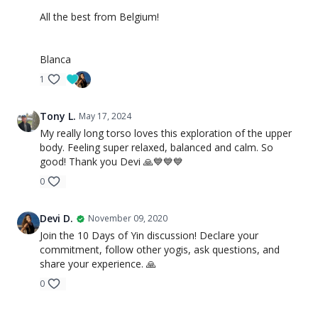
All the best from Belgium!
Blanca
1
Tony L.
May 17, 2024
My really long torso loves this exploration of the upper
body. Feeling super relaxed, balanced and calm. So
good! Thank you Devi 🙏💙💙💙
0
Devi D.
November 09, 2020
Join the 10 Days of Yin discussion! Declare your
commitment, follow other yogis, ask questions, and
share your experience. 🙏
0