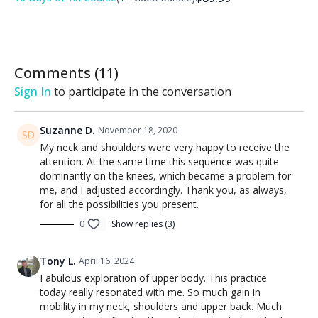
the practice! Learn more about
DDY Community Rewards
.
Comments (
11
)
Sign In
to participate in the conversation
Suzanne D.
November 18, 2020
My neck and shoulders were very happy to receive the
attention. At the same time this sequence was quite
dominantly on the knees, which became a problem for
me, and I adjusted accordingly. Thank you, as always,
for all the possibilities you present.
0
Show replies (3)
Tony L.
April 16, 2024
Fabulous exploration of upper body. This practice
today really resonated with me. So much gain in
mobility in my neck, shoulders and upper back. Much