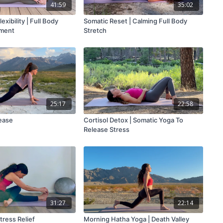
41:59
35:02
exibility | Full Body
Somatic Reset | Calming Full Body
nment
Stretch
25:17
22:58
lease
Cortisol Detox | Somatic Yoga To
Release Stress
31:27
22:14
tress Relief
Morning Hatha Yoga | Death Valley