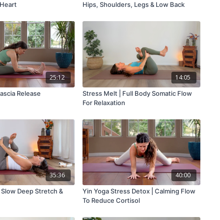
 Heart
Hips, Shoulders, Legs & Low Back
25:12
14:05
Fascia Release
Stress Melt | Full Body Somatic Flow
For Relaxation
35:36
40:00
| Slow Deep Stretch &
Yin Yoga Stress Detox | Calming Flow
To Reduce Cortisol