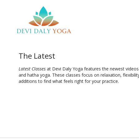
The Latest
Latest Classes
at Devi Daly Yoga features the newest videos a
and hatha yoga. These classes focus on relaxation, flexibilit
additions to find what feels right for your practice.