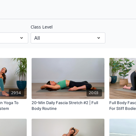
Class Level
29:54
20:03
in Yoga To
20-Min Daily Fascia Stretch #2 | Full
Full Body Fasc
ystem
Body Routine
For Stiff Bodi