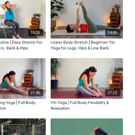
18:28
34:43
tine | Easy Stretch For
Lower Body Stretch | Beginner Yin
rs, Back & Hips
Yoga for Legs, Hips & Low Back
21:48
37:29
ng Yoga | Full Body
Yin Yoga | Full Body Flexibility &
tch
Relaxation