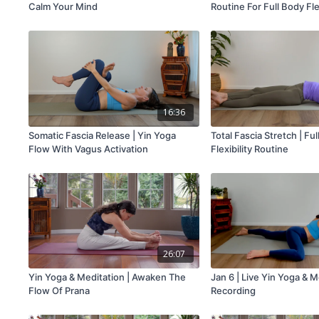
Calm Your Mind
Routine For Full Body Flex
16:36
Somatic Fascia Release | Yin Yoga
Total Fascia Stretch | Fu
Flow With Vagus Activation
Flexibility Routine
26:07
Yin Yoga & Meditation | Awaken The
Jan 6 | Live Yin Yoga & M
Flow Of Prana
Recording