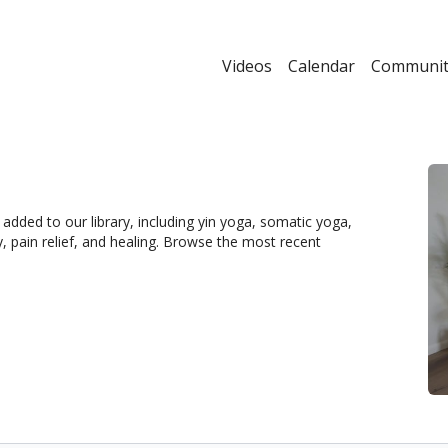
Videos
Calendar
Communit
dded to our library, including yin yoga, somatic yoga,
y, pain relief, and healing. Browse the most recent