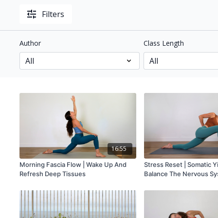
Filters
Author
Class Length
16:55
Morning Fascia Flow | Wake Up And
Stress Reset | Somatic Y
Refresh Deep Tissues
Balance The Nervous S