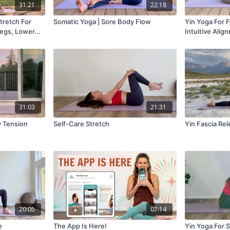
31:21
22:18
tretch For
Somatic Yoga | Sore Body Flow
Yin Yoga For Fl
Legs, Lower
Intuitive Alig
31:03
21:31
dy Tension
Self-Care Stretch
Yin Fascia Re
20:05
07:14
e
The App Is Here!
Yin Yoga For S