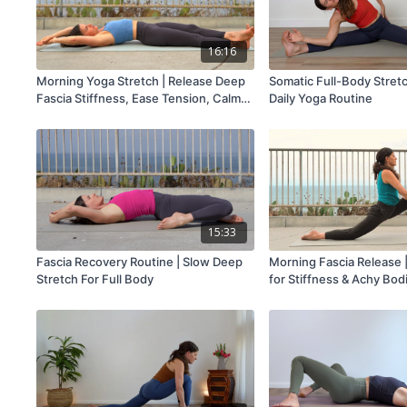
16:16
Morning Yoga Stretch | Release Deep
Somatic Full-Body Stretc
Fascia Stiffness, Ease Tension, Calm
Daily Yoga Routine
Your Mind
15:33
Fascia Recovery Routine | Slow Deep
Morning Fascia Release |
Stretch For Full Body
for Stiffness & Achy Bod