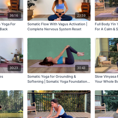
36:16
23:59
n Yoga For
Somatic Flow With Vagus Activation |
Full Body Yin 
 Back
Complete Nervous System Reset
For A Calm & 
30:23
30:43
es
Somatic Yoga for Grounding &
Slow Vinyasa F
Softening | Somatic Yoga Foundations
Your Whole B
#1