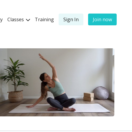
y
Classes
Training
Sign In
Join now