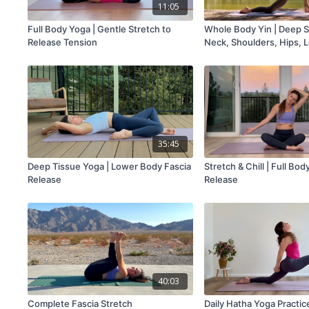
11:05
Full Body Yoga | Gentle Stretch to
Whole Body Yin | Deep S
Release Tension
Neck, Shoulders, Hips, 
Back
35:45
Deep Tissue Yoga | Lower Body Fascia
Stretch & Chill | Full Bo
Release
Release
40:03
Complete Fascia Stretch
Daily Hatha Yoga Practic