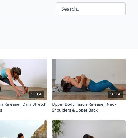
11:19
16:29
ia Release | Daily Stretch
Upper Body Fascia Release | Neck,
es
Shoulders & Upper Back