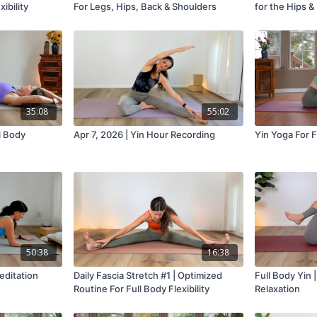
ibility
For Legs, Hips, Back & Shoulders
for the Hips &
35:08
55:02
ll Body
Apr 7, 2026 | Yin Hour Recording
Yin Yoga For 
50:38
16:38
editation
Daily Fascia Stretch #1 | Optimized
Full Body Yin 
Routine For Full Body Flexibility
Relaxation