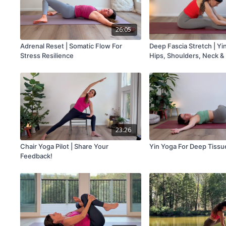
26:05
Adrenal Reset | Somatic Flow For
Deep Fascia Stretch | Yi
Stress Resilience
Hips, Shoulders, Neck &
23:26
Chair Yoga Pilot | Share Your
Yin Yoga For Deep Tissu
Feedback!