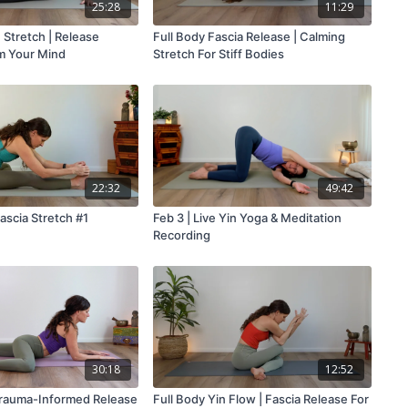
25:28
11:29
 Stretch | Release
Full Body Fascia Release | Calming
m Your Mind
Stretch For Stiff Bodies
22:32
49:42
ascia Stretch #1
Feb 3 | Live Yin Yoga & Meditation
Recording
30:18
12:52
Trauma-Informed Release
Full Body Yin Flow | Fascia Release For