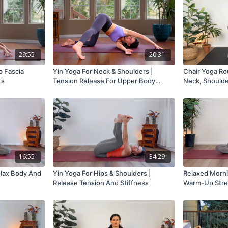
29:55
20:31
p Fascia
Yin Yoga For Neck & Shoulders |
Chair Yoga Rou
ts
Tension Release For Upper Body
Neck, Shoulde
Mobility
16:55
34:29
elax Body And
Yin Yoga For Hips & Shoulders |
Relaxed Morni
Release Tension And Stiffness
Warm-Up Stre