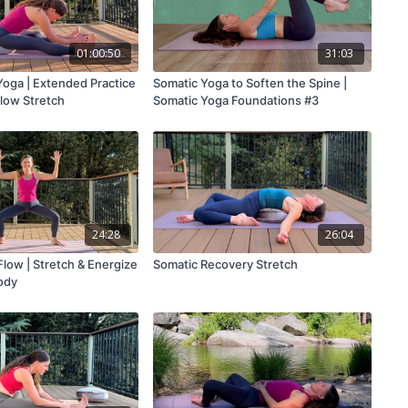
01:00:50
31:03
Yoga | Extended Practice
Somatic Yoga to Soften the Spine |
Slow Stretch
Somatic Yoga Foundations #3
24:28
26:04
low | Stretch & Energize
Somatic Recovery Stretch
ody