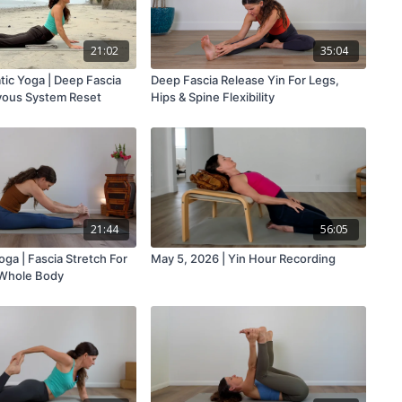
21:02
35:04
ic Yoga | Deep Fascia
Deep Fascia Release Yin For Legs,
vous System Reset
Hips & Spine Flexibility
21:44
56:05
oga | Fascia Stretch For
May 5, 2026 | Yin Hour Recording
 Whole Body