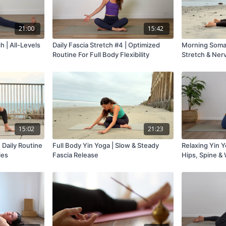
21:00
15:42
h | All-Levels
Daily Fascia Stretch #4 | Optimized
Morning Somat
Routine For Full Body Flexibility
Stretch & Ner
15:02
21:23
 Daily Routine
Full Body Yin Yoga | Slow & Steady
Relaxing Yin Y
ies
Fascia Release
Hips, Spine &