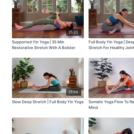
35:20
Supported Yin Yoga | 35 Min
Full Body Yin Yoga | Dee
Restorative Stretch With A Bolster
Stretch For Healthy Join
25:54
Slow Deep Stretch | Full Body Yin Yoga
Somatic Yoga Flow To R
Mind