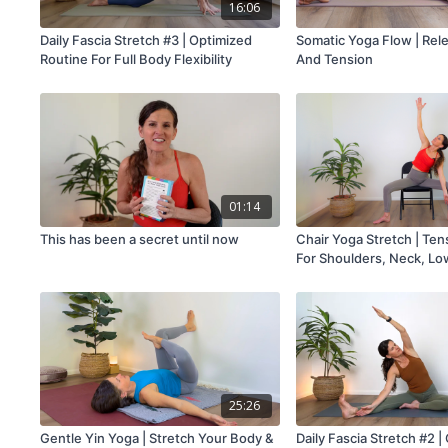
16:06
Daily Fascia Stretch #3 | Optimized
Somatic Yoga Flow | Rel
Routine For Full Body Flexibility
And Tension
01:14
This has been a secret until now
Chair Yoga Stretch | Ten
For Shoulders, Neck, Lo
And Legs
25:26
Gentle Yin Yoga | Stretch Your Body &
Daily Fascia Stretch #2 |