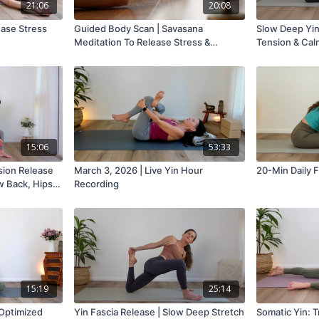
21:06
20:08
ease Stress
Guided Body Scan | Savasana
Slow Deep Yin
Meditation To Release Stress &
Tension & Cal
Tension
15:06
53:33
sion Release
March 3, 2026 | Live Yin Hour
20-Min Daily F
w Back, Hips,
Recording
15:19
25:14
 Optimized
Yin Fascia Release | Slow Deep Stretch
Somatic Yin: 